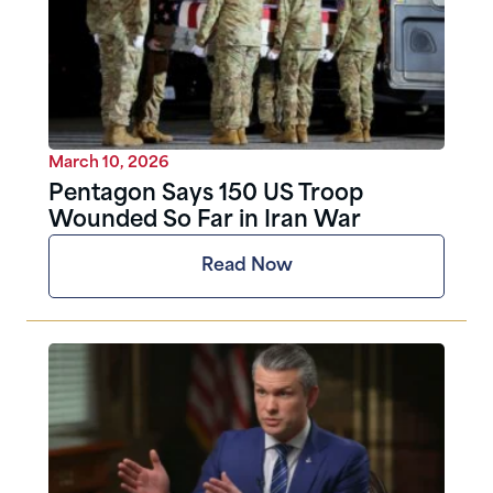
March 10, 2026
Pentagon Says 150 US Troop
Wounded So Far in Iran War
Read Now