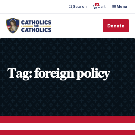
0
Search
Cart
Menu
Donate
Tag:
foreign policy