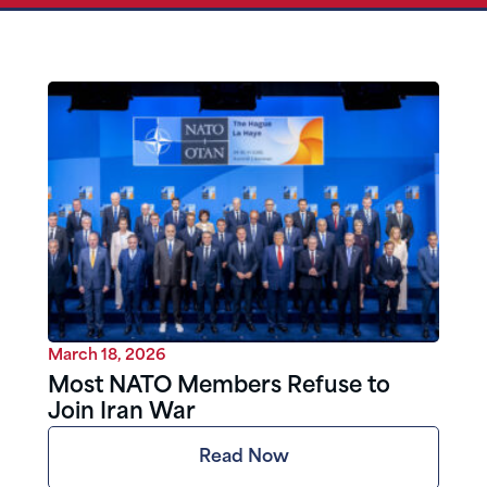
March 18, 2026
Most NATO Members Refuse to
Join Iran War
Read Now