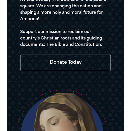
square. We are changing the nation and
shaping a more holy and moral future for
America!
Support our mission to reclaim our
country’s Christian roots and its guiding
documents: The Bible and Constitution.
Donate Today