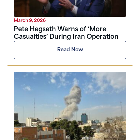
March 9, 2026
Pete Hegseth Warns of ‘More
Casualties’ During Iran Operation
Read Now