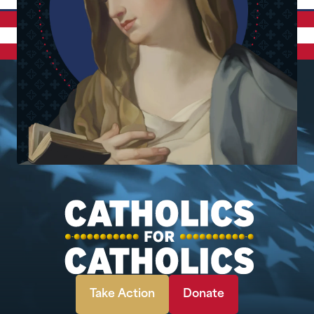
Take Action
Donate