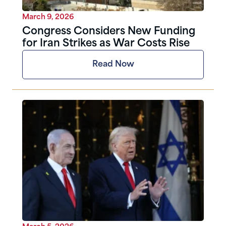
March 9, 2026
Congress Considers New Funding
for Iran Strikes as War Costs Rise
Read Now