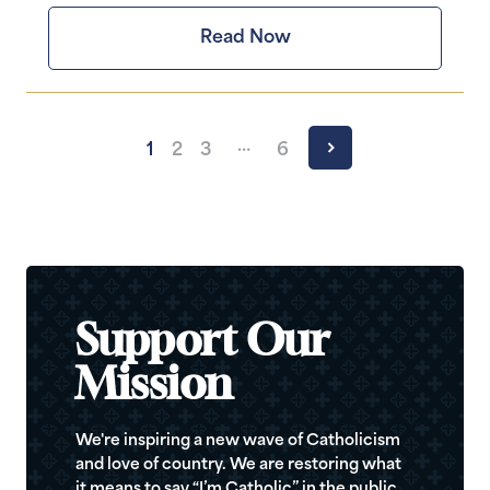
Read Now
…
1
2
3
6
Support Our
Mission
We're inspiring a new wave of Catholicism
and love of country. We are restoring what
it means to say “I’m Catholic” in the public