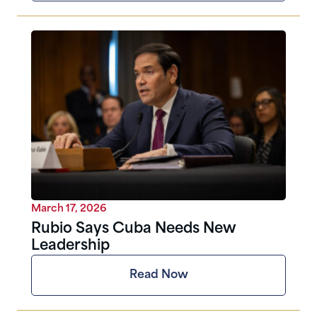
March 17, 2026
Rubio Says Cuba Needs New
Leadership
Read Now