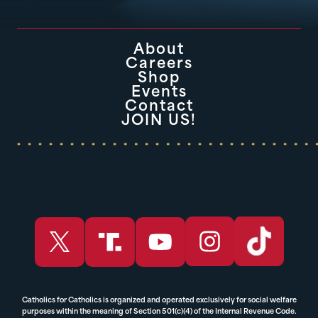
About
Careers
Shop
Events
Contact
JOIN US!
Catholics for Catholics is organized and operated exclusively for social welfare
purposes within the meaning of Section 501(c)(4) of the Internal Revenue Code.