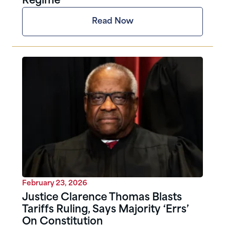
Regime
Read Now
February 23, 2026
Justice Clarence Thomas Blasts
Tariffs Ruling, Says Majority ‘Errs’
On Constitution