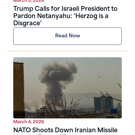
March 5, 2026
Trump Calls for Israeli President to
Pardon Netanyahu: ‘Herzog is a
Disgrace’
Read Now
March 4, 2026
NATO Shoots Down Iranian Missile