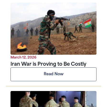
March 12, 2026
Iran War is Proving to Be Costly
Read Now