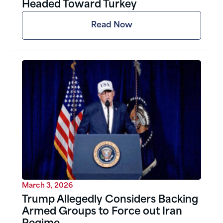
Headed Toward Turkey
Read Now
March 3, 2026
Trump Allegedly Considers Backing
Armed Groups to Force out Iran