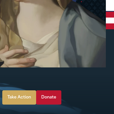
Take Action
Donate