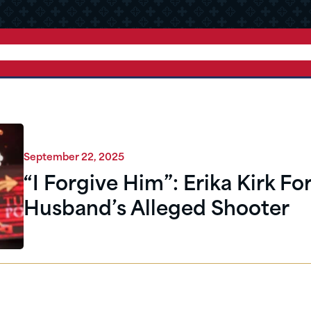
September 22, 2025
“I Forgive Him”: Erika Kirk Fo
Husband’s Alleged Shooter