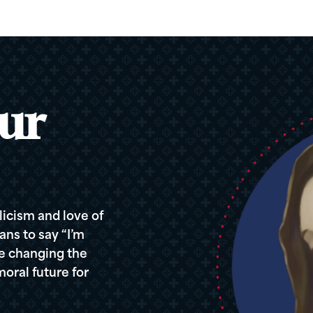
ur
icism and love of
ans to say “I’m
re changing the
oral future for