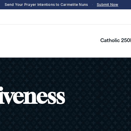
Send Your Prayer Intentions to Carmelite Nuns
·
Submit Now
Catholic 250
iveness