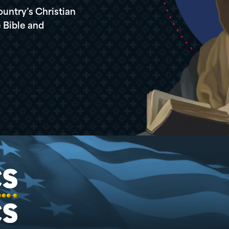
ountry’s Christian
 Bible and