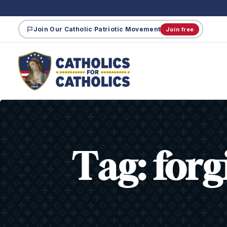
Join Our Catholic Patriotic Movement
Join free
Tag:
forg