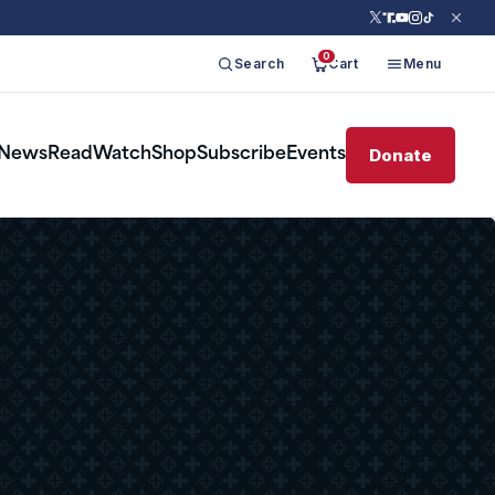
0
Search
Cart
Menu
Donate
News
Read
Watch
Shop
Subscribe
Events