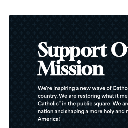
Support O
Mission
We're inspiring a new wave of Cathol
country. We are restoring what it me
Catholic” in the public square. We a
nation and shaping a more holy and m
America!