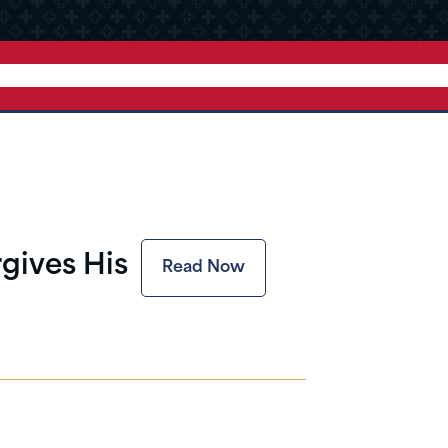
rgives His
Read Now