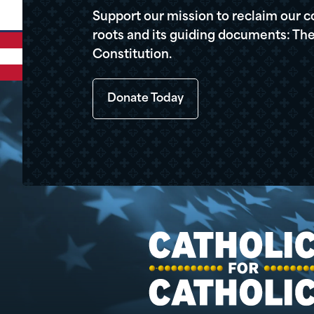
Support our mission to reclaim our c
roots and its guiding documents: The
Constitution.
Donate Today