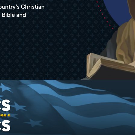
ountry’s Christian
 Bible and