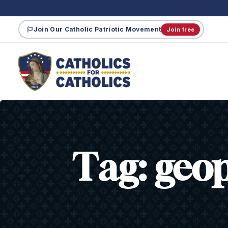
Join Our Catholic Patriotic Movement
Join free
Tag:
geop