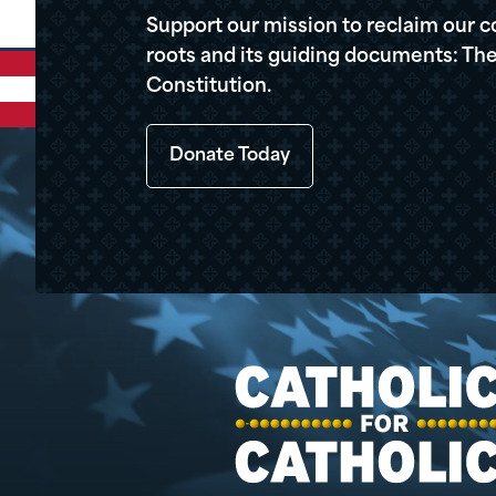
Support our mission to reclaim our c
roots and its guiding documents: The
Constitution.
Donate Today