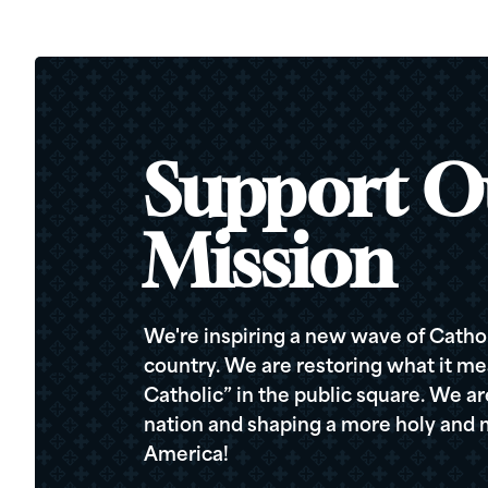
Support O
Mission
We're inspiring a new wave of Cathol
country. We are restoring what it me
Catholic” in the public square. We a
nation and shaping a more holy and m
America!