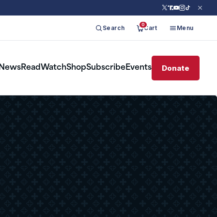
0
Search
Cart
Menu
Donate
News
Read
Watch
Shop
Subscribe
Events