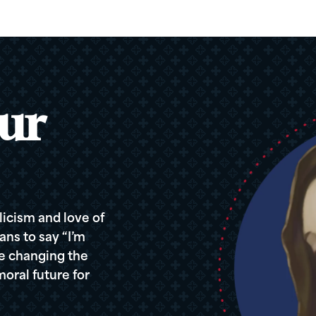
ur
icism and love of
ans to say “I’m
re changing the
oral future for