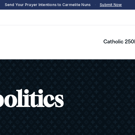
Send Your Prayer Intentions to Carmelite Nuns
·
Submit Now
Catholic 250
olitics