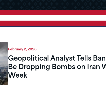
February 2, 2026
Geopolitical Analyst Tells Ba
Be Dropping Bombs on Iran W
Week