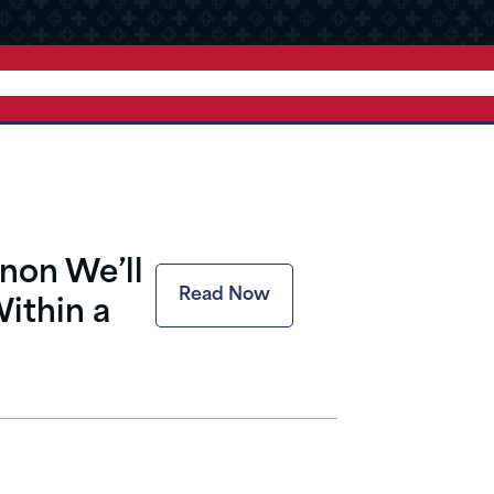
nnon We’ll
Read Now
ithin a