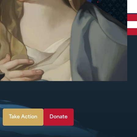
Take Action
Donate