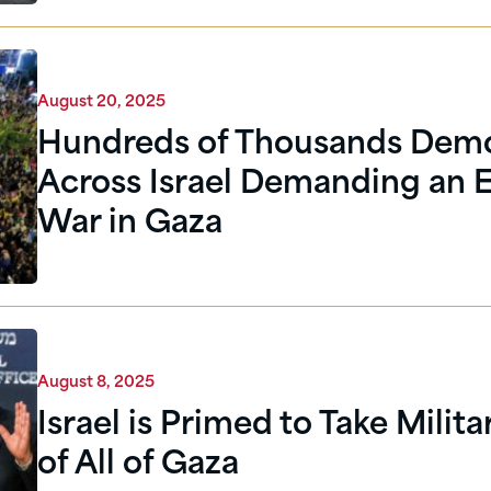
August 20, 2025
Hundreds of Thousands Dem
Across Israel Demanding an E
War in Gaza
August 8, 2025
Israel is Primed to Take Milit
of All of Gaza