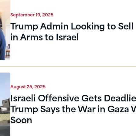
September 19, 2025
Trump Admin Looking to Sell 
in Arms to Israel
August 25, 2025
Israeli Offensive Gets Deadlie
Trump Says the War in Gaza W
Soon