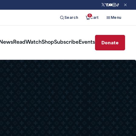
0
Search
Cart
Menu
Donate
News
Read
Watch
Shop
Subscribe
Events