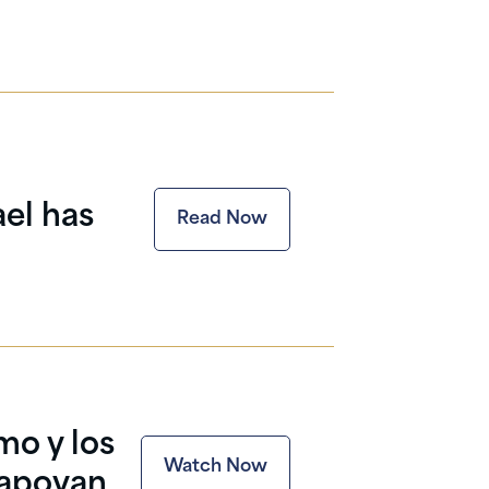
ael has
Read Now
mo y los
Watch Now
 apoyan