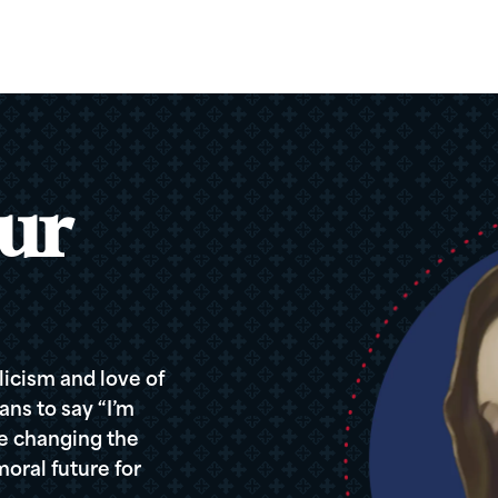
ur
icism and love of
ans to say “I’m
re changing the
oral future for