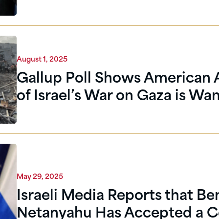
August 1, 2025
Gallup Poll Shows American 
of Israel’s War on Gaza is Wa
May 29, 2025
Israeli Media Reports that B
Netanyahu Has Accepted a C