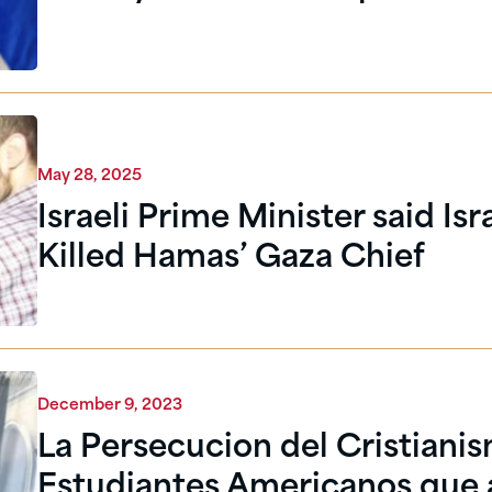
May 28, 2025
Israeli Prime Minister said Isr
Killed Hamas’ Gaza Chief
December 9, 2023
La Persecucion del Cristianis
Estudiantes Americanos que