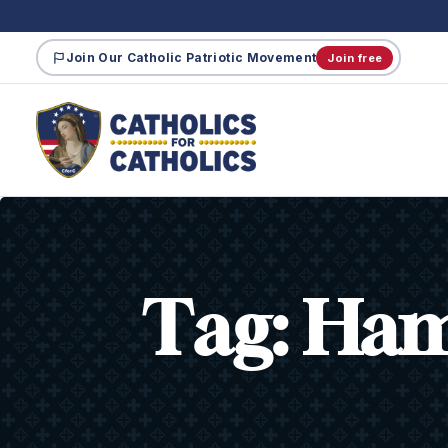
Join Our Catholic Patriotic Movement
Join free
Tag:
Ham