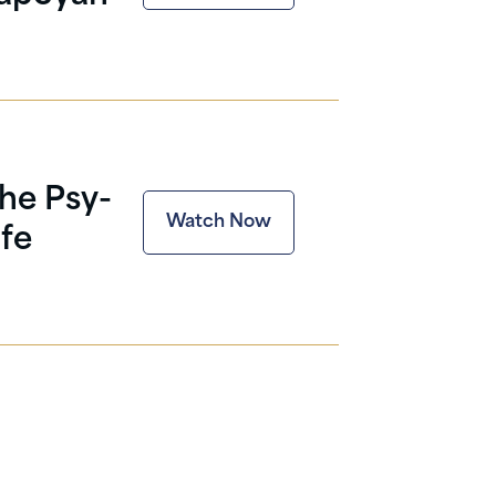
The Psy-
Watch Now
fe