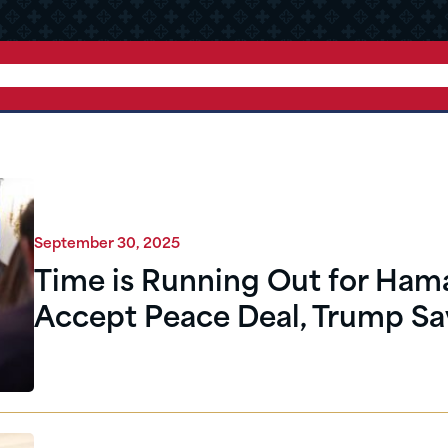
September 30, 2025
Time is Running Out for Ham
Accept Peace Deal, Trump Sa