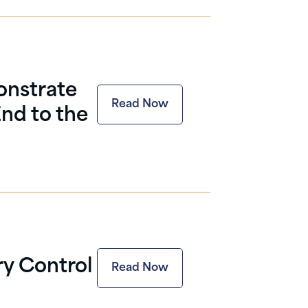
onstrate
Read Now
nd to the
ary Control
Read Now