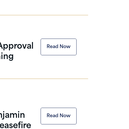
Approval
Read Now
ning
enjamin
Read Now
easefire