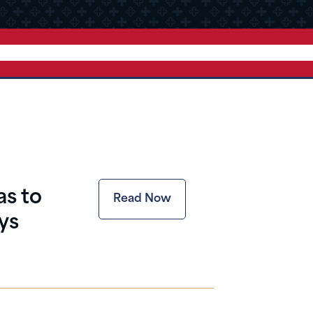
as to
Read Now
ys