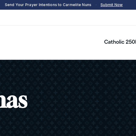
Send Your Prayer Intentions to Carmelite Nuns
·
Submit Now
Catholic 250
as