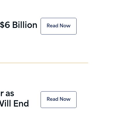
$6 Billion
Read Now
r as
Read Now
ill End