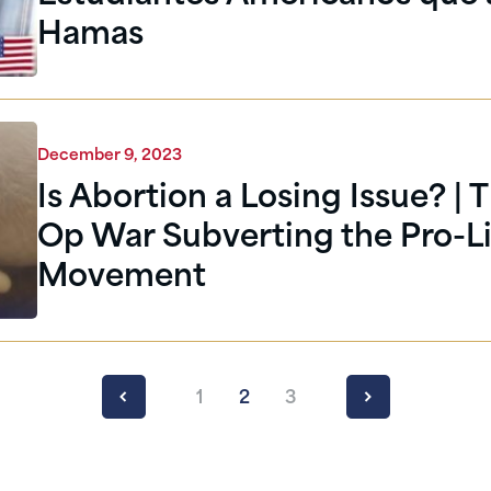
Hamas
December 9, 2023
Is Abortion a Losing Issue? | 
Op War Subverting the Pro-Li
Movement
1
2
3