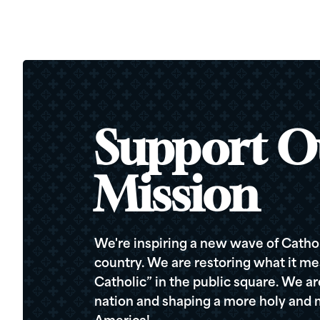
Support O
Mission
We're inspiring a new wave of Cathol
country. We are restoring what it me
Catholic” in the public square. We a
nation and shaping a more holy and m