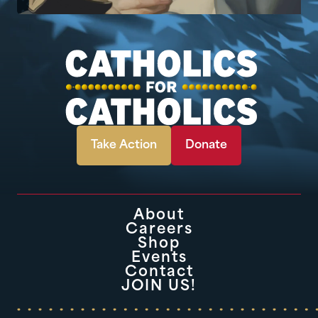
Take Action
Donate
About
Careers
Shop
Events
Contact
JOIN US!