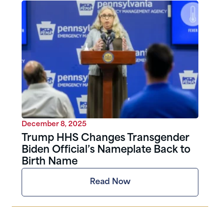
December 8, 2025
Trump HHS Changes Transgender
Biden Official’s Nameplate Back to
Birth Name
Read Now