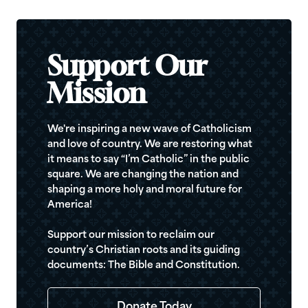
Support Our
Mission
We're inspiring a new wave of Catholicism
and love of country. We are restoring what
it means to say “I’m Catholic” in the public
square. We are changing the nation and
shaping a more holy and moral future for
America!
Support our mission to reclaim our
country’s Christian roots and its guiding
documents: The Bible and Constitution.
Donate Today