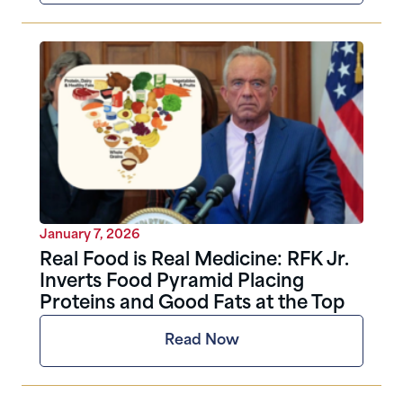
January 7, 2026
Real Food is Real Medicine: RFK Jr.
Inverts Food Pyramid Placing
Proteins and Good Fats at the Top
Read Now