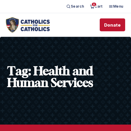
0
Search
Cart
Menu
Donate
Tag:
Health and
Human Services