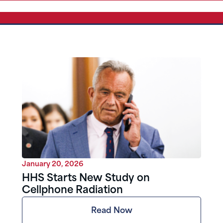
January 20, 2026
HHS Starts New Study on
Cellphone Radiation
Read Now