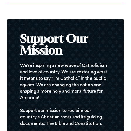
Support Our
Mission
We're inspiring a new wave of Catholicism
and love of country. We are restoring what
it means to say “I’m Catholic” in the public
square. We are changing the nation and
shaping a more holy and moral future for
America!
Support our mission to reclaim our
country’s Christian roots and its guiding
documents: The Bible and Constitution.