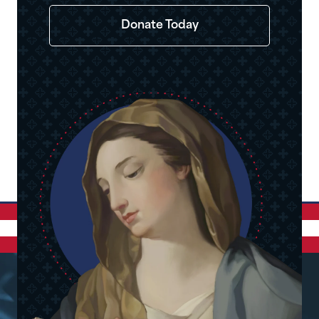
Donate Today