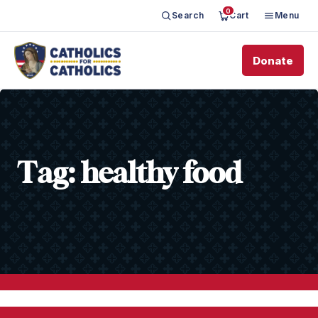
0
Search
Cart
Menu
Donate
Tag:
healthy food