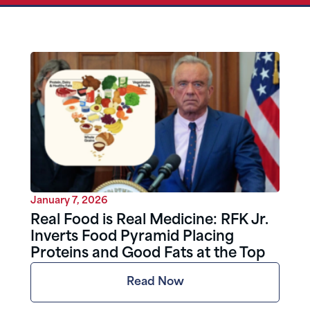
January 7, 2026
Real Food is Real Medicine: RFK Jr.
Inverts Food Pyramid Placing
Proteins and Good Fats at the Top
Read Now