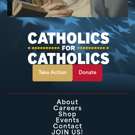
Take Action
Donate
About
Careers
Shop
Events
Contact
JOIN US!