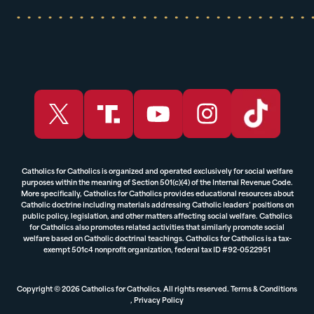
Catholics for Catholics is organized and operated exclusively for social welfare
purposes within the meaning of Section 501(c)(4) of the Internal Revenue Code.
More specifically, Catholics for Catholics provides educational resources about
Catholic doctrine including materials addressing Catholic leaders’ positions on
public policy, legislation, and other matters affecting social welfare. Catholics
for Catholics also promotes related activities that similarly promote social
welfare based on Catholic doctrinal teachings. Catholics for Catholics is a tax-
exempt 501c4 nonprofit organization, federal tax ID #92-0522951
Copyright © 2026 Catholics for Catholics. All rights reserved.
Terms & Conditions
,
Privacy Policy