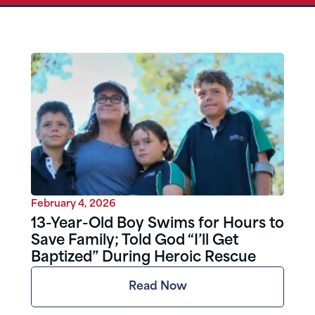
February 4, 2026
13-Year-Old Boy Swims for Hours to
Save Family; Told God “I’ll Get
Baptized” During Heroic Rescue
Read Now