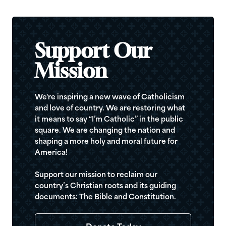
Support Our
Mission
We're inspiring a new wave of Catholicism
and love of country. We are restoring what
it means to say “I’m Catholic” in the public
square. We are changing the nation and
shaping a more holy and moral future for
America!
Support our mission to reclaim our
country’s Christian roots and its guiding
documents: The Bible and Constitution.