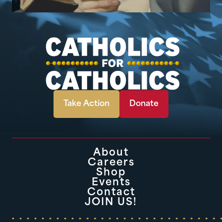
Take Action
Donate
About
Careers
Shop
Events
Contact
JOIN US!