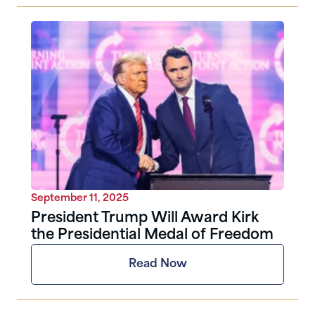
September 11, 2025
President Trump Will Award Kirk
the Presidential Medal of Freedom
Read Now