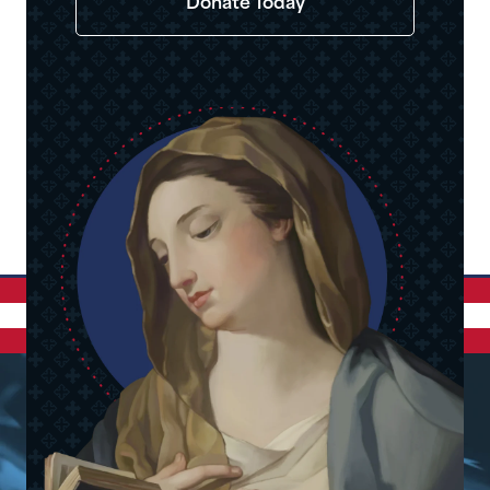
Donate Today