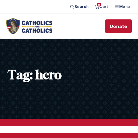
0
Search
Cart
Menu
Donate
Tag:
hero