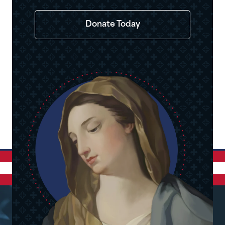
Donate Today