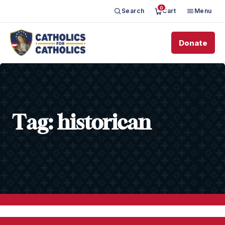
0
Search
Cart
Menu
Donate
Tag:
historican