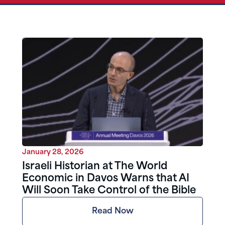
January 28, 2026
Israeli Historian at The World
Economic in Davos Warns that AI
Will Soon Take Control of the Bible
Read Now