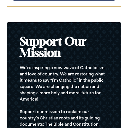
Support Our
Mission
We're inspiring a new wave of Catholicism
and love of country. We are restoring what
it means to say “I’m Catholic” in the public
square. We are changing the nation and
shaping a more holy and moral future for
America!
Support our mission to reclaim our
country’s Christian roots and its guiding
documents: The Bible and Constitution.