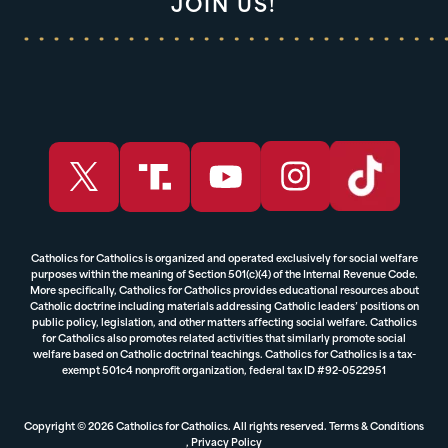
JOIN US!
Catholics for Catholics is organized and operated exclusively for social welfare
purposes within the meaning of Section 501(c)(4) of the Internal Revenue Code.
More specifically, Catholics for Catholics provides educational resources about
Catholic doctrine including materials addressing Catholic leaders’ positions on
public policy, legislation, and other matters affecting social welfare. Catholics
for Catholics also promotes related activities that similarly promote social
welfare based on Catholic doctrinal teachings. Catholics for Catholics is a tax-
exempt 501c4 nonprofit organization, federal tax ID #92-0522951
Copyright © 2026 Catholics for Catholics. All rights reserved.
Terms & Conditions
,
Privacy Policy