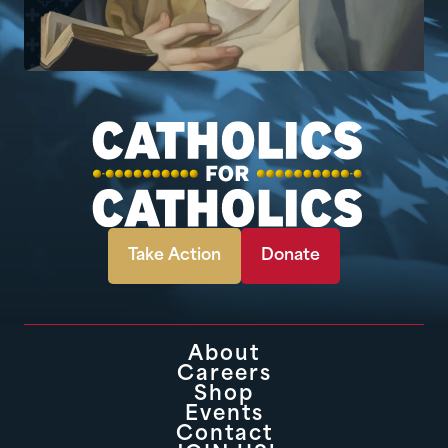
Take Action
Donate
About
Careers
Shop
Events
Contact