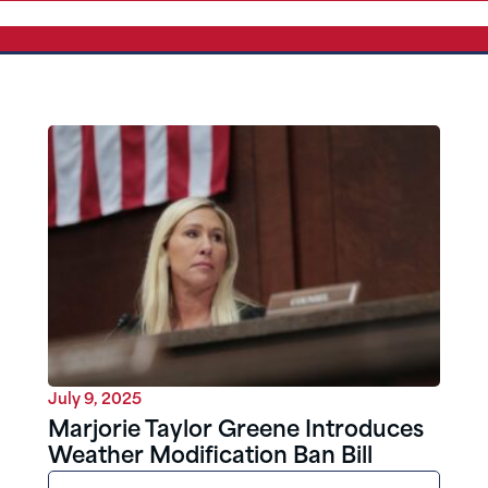
July 9, 2025
Marjorie Taylor Greene Introduces
Weather Modification Ban Bill