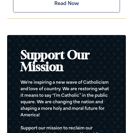
Read Now
Support Our
Mission
We're inspiring a new wave of Catholicism
and love of country. We are restoring what
it means to say “I’m Catholic” in the public
square. We are changing the nation and
shaping a more holy and moral future for
America!
Support our mission to reclaim our