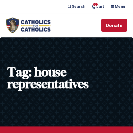
0
Search
Cart
Menu
Donate
Tag:
house
representatives