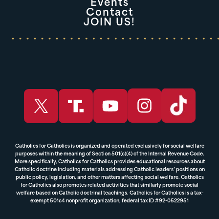
Events
Contact
JOIN US!
Catholics for Catholics is organized and operated exclusively for social welfare
purposes within the meaning of Section 501(c)(4) of the Internal Revenue Code.
More specifically, Catholics for Catholics provides educational resources about
Catholic doctrine including materials addressing Catholic leaders’ positions on
public policy, legislation, and other matters affecting social welfare. Catholics
for Catholics also promotes related activities that similarly promote social
welfare based on Catholic doctrinal teachings. Catholics for Catholics is a tax-
exempt 501c4 nonprofit organization, federal tax ID #92-0522951