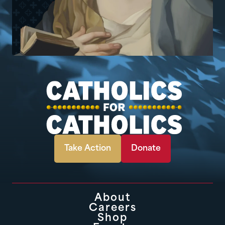
Take Action
Donate
About
Careers
Shop