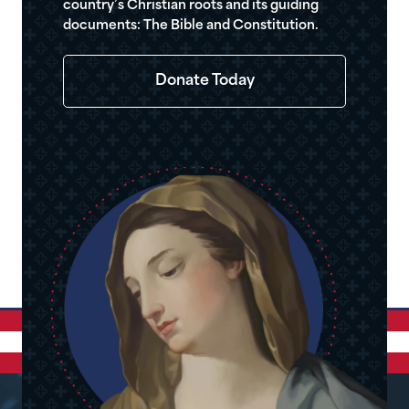
country’s Christian roots and its guiding
documents: The Bible and Constitution.
Donate Today