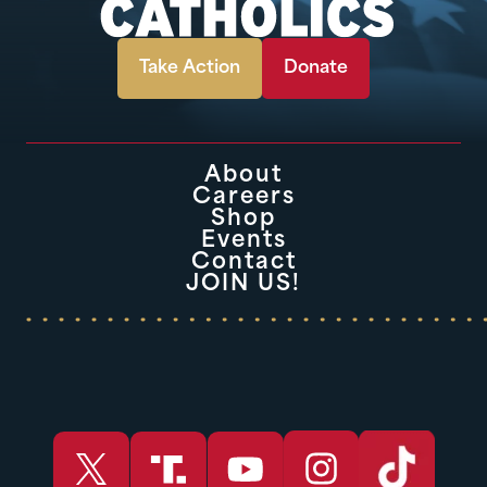
Take Action
Donate
About
Careers
Shop
Events
Contact
JOIN US!