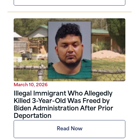
March 10, 2026
Illegal Immigrant Who Allegedly
Killed 3-Year-Old Was Freed by
Biden Administration After Prior
Deportation
Read Now