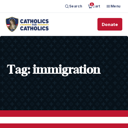
0
Search
Cart
Menu
Donate
Tag:
immigration