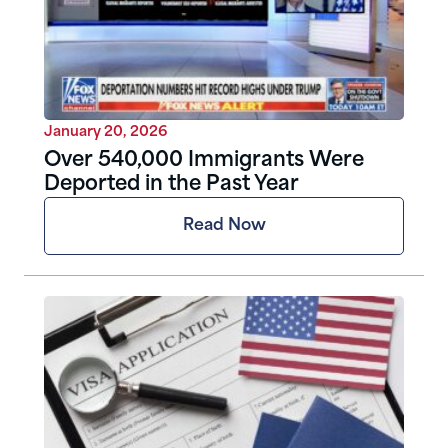
January 20, 2026
Over 540,000 Immigrants Were
Deported in the Past Year
Read Now