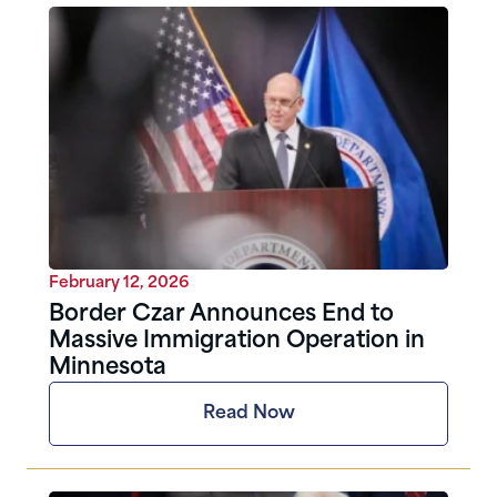
February 12, 2026
Border Czar Announces End to
Massive Immigration Operation in
Minnesota
Read Now