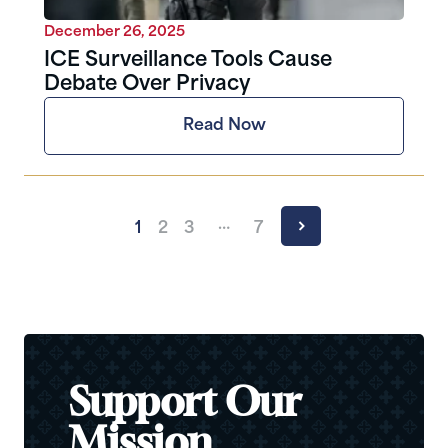
December 26, 2025
ICE Surveillance Tools Cause
Debate Over Privacy
Read Now
…
1
2
3
7
Support Our
Mission