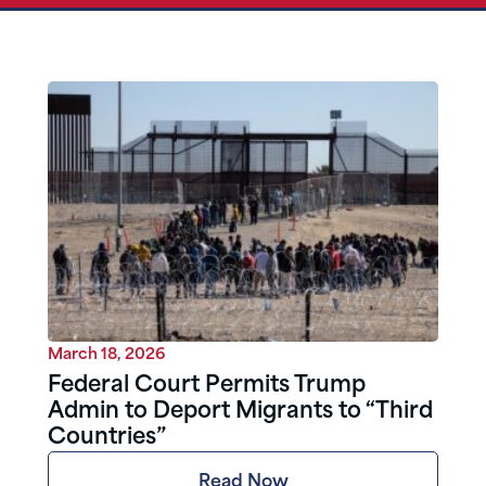
March 18, 2026
Federal Court Permits Trump
Admin to Deport Migrants to “Third
Countries”
Read Now