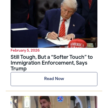
February 5, 2026
Still Tough, But a “Softer Touch” to
Immigration Enforcement, Says
Trump
Read Now