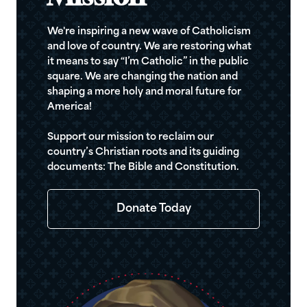
We're inspiring a new wave of Catholicism
and love of country. We are restoring what
it means to say “I’m Catholic” in the public
square. We are changing the nation and
shaping a more holy and moral future for
America!
Support our mission to reclaim our
country’s Christian roots and its guiding
documents: The Bible and Constitution.
Donate Today