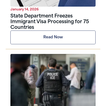
January 14, 2026
State Department Freezes
Immigrant Visa Processing for 75
Countries
Read Now