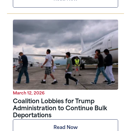
March 12, 2026
Coalition Lobbies for Trump
Administration to Continue Bulk
Deportations
Read Now