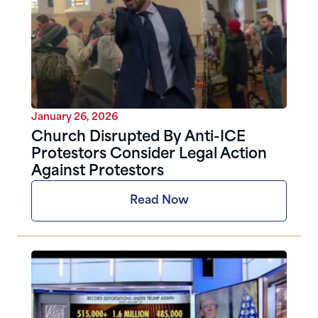
January 26, 2026
Church Disrupted By Anti-ICE
Protestors Consider Legal Action
Against Protestors
Read Now