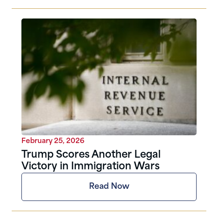
February 25, 2026
Trump Scores Another Legal
Victory in Immigration Wars
Read Now