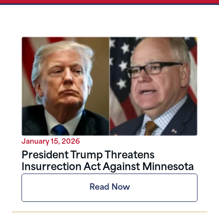
January 15, 2026
President Trump Threatens
Insurrection Act Against Minnesota
Read Now