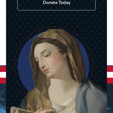
Donate Today