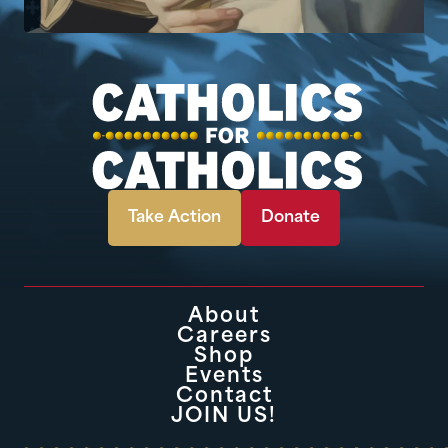
Take Action
Donate
About
Careers
Shop
Events
Contact
JOIN US!