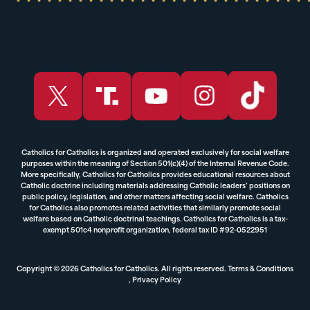
Catholics for Catholics is organized and operated exclusively for social welfare
purposes within the meaning of Section 501(c)(4) of the Internal Revenue Code.
More specifically, Catholics for Catholics provides educational resources about
Catholic doctrine including materials addressing Catholic leaders’ positions on
public policy, legislation, and other matters affecting social welfare. Catholics
for Catholics also promotes related activities that similarly promote social
welfare based on Catholic doctrinal teachings. Catholics for Catholics is a tax-
exempt 501c4 nonprofit organization, federal tax ID #92-0522951
Copyright © 2026 Catholics for Catholics. All rights reserved.
Terms & Conditions
,
Privacy Policy