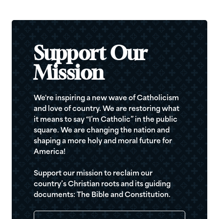
Support Our
Mission
We're inspiring a new wave of Catholicism
and love of country. We are restoring what
it means to say “I’m Catholic” in the public
square. We are changing the nation and
shaping a more holy and moral future for
America!
Support our mission to reclaim our
country’s Christian roots and its guiding
documents: The Bible and Constitution.