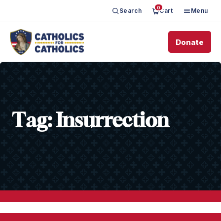
0
Search
Cart
Menu
Donate
Tag:
Insurrection