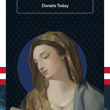
Donate Today