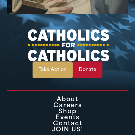
Take Action
Donate
About
Careers
Shop
Events
Contact
JOIN US!