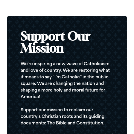
Support Our
Mission
We're inspiring a new wave of Catholicism
and love of country. We are restoring what
it means to say “I’m Catholic” in the public
square. We are changing the nation and
shaping a more holy and moral future for
America!
Support our mission to reclaim our
country’s Christian roots and its guiding
documents: The Bible and Constitution.