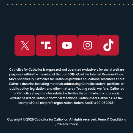
Catholics for Catholics is organized and operated exclusively for social welfare
purposes within the meaning of Section 501(c)(4) of the Internal Revenue Code.
More specifically, Catholics for Catholics provides educational resources about
Catholic doctrine including materials addressing Catholic leaders’ positions on
public policy, legislation, and other matters affecting social welfare. Catholics
for Catholics also promotes related activities that similarly promote social
welfare based on Catholic doctrinal teachings. Catholics for Catholics is a tax-
exempt 501c4 nonprofit organization, federal tax ID #92-0522951
Copyright © 2026 Catholics for Catholics. All rights reserved.
Terms & Conditions
,
Privacy Policy