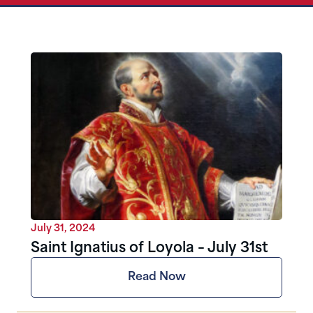
July 31, 2024
Saint Ignatius of Loyola – July 31st
Read Now