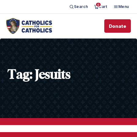
0
Search
Cart
Menu
Donate
Tag:
Jesuits