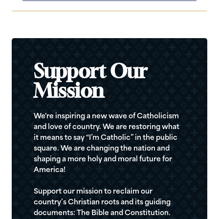
Support Our
Mission
We're inspiring a new wave of Catholicism
and love of country. We are restoring what
it means to say “I’m Catholic” in the public
square. We are changing the nation and
shaping a more holy and moral future for
America!
Support our mission to reclaim our
country’s Christian roots and its guiding
documents: The Bible and Constitution.