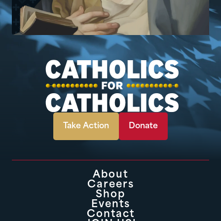
Take Action
Donate
About
Careers
Shop
Events
Contact