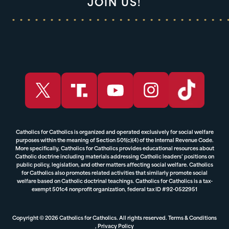
JOIN US!
Catholics for Catholics is organized and operated exclusively for social welfare
purposes within the meaning of Section 501(c)(4) of the Internal Revenue Code.
More specifically, Catholics for Catholics provides educational resources about
Catholic doctrine including materials addressing Catholic leaders’ positions on
public policy, legislation, and other matters affecting social welfare. Catholics
for Catholics also promotes related activities that similarly promote social
welfare based on Catholic doctrinal teachings. Catholics for Catholics is a tax-
exempt 501c4 nonprofit organization, federal tax ID #92-0522951
Copyright © 2026 Catholics for Catholics. All rights reserved.
Terms & Conditions
,
Privacy Policy