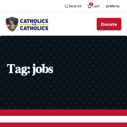
0
Search
Cart
Menu
Donate
Tag:
jobs