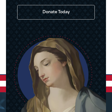
Donate Today