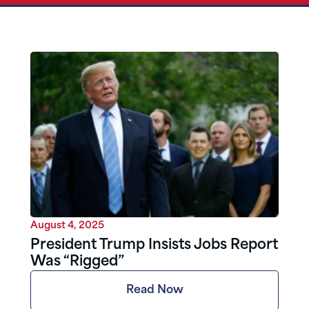
August 4, 2025
President Trump Insists Jobs Report
Was “Rigged”
Read Now