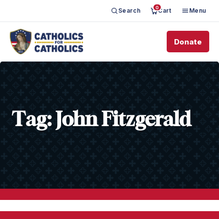
0
Search
Cart
Menu
Donate
Tag:
John Fitzgerald