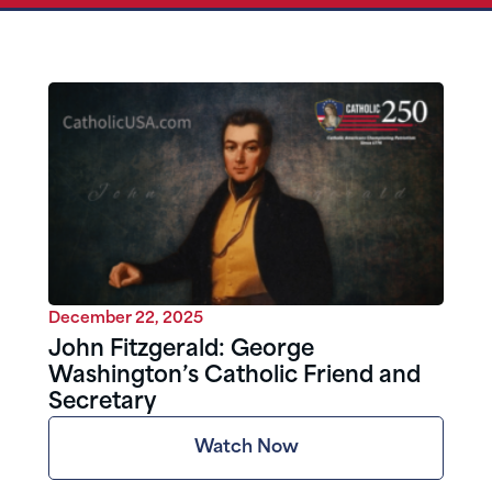
December 22, 2025
John Fitzgerald: George
Washington’s Catholic Friend and
Secretary
Watch Now