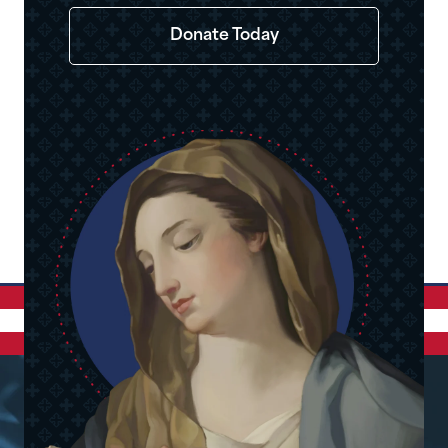
Donate Today