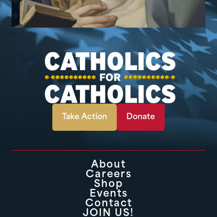
Take Action
Donate
About
Careers
Shop
Events
Contact
JOIN US!