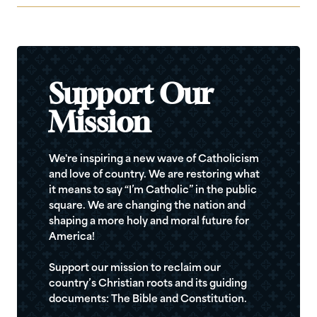
Support Our
Mission
We're inspiring a new wave of Catholicism
and love of country. We are restoring what
it means to say “I’m Catholic” in the public
square. We are changing the nation and
shaping a more holy and moral future for
America!
Support our mission to reclaim our
country’s Christian roots and its guiding
documents: The Bible and Constitution.