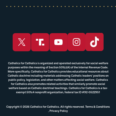
Catholics for Catholics is organized and operated exclusively for social welfare
purposes within the meaning of Section 501(c)(4) of the Internal Revenue Code.
More specifically, Catholics for Catholics provides educational resources about
Catholic doctrine including materials addressing Catholic leaders’ positions on
public policy, legislation, and other matters affecting social welfare. Catholics
for Catholics also promotes related activities that similarly promote social
welfare based on Catholic doctrinal teachings. Catholics for Catholics is a tax-
exempt 501c4 nonprofit organization, federal tax ID #92-0522951
Copyright © 2026 Catholics for Catholics. All rights reserved.
Terms & Conditions
,
Privacy Policy