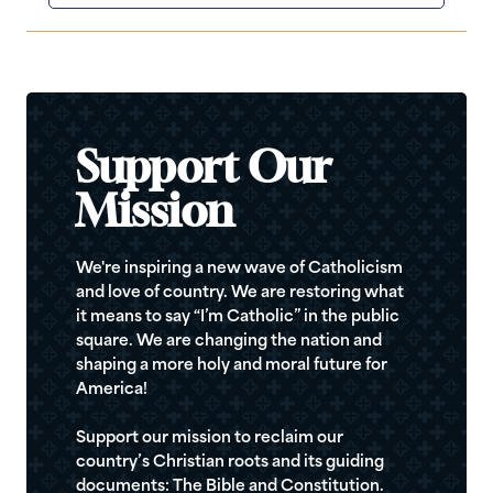
Support Our
Mission
We're inspiring a new wave of Catholicism
and love of country. We are restoring what
it means to say “I’m Catholic” in the public
square. We are changing the nation and
shaping a more holy and moral future for
America!
Support our mission to reclaim our
country’s Christian roots and its guiding
documents: The Bible and Constitution.