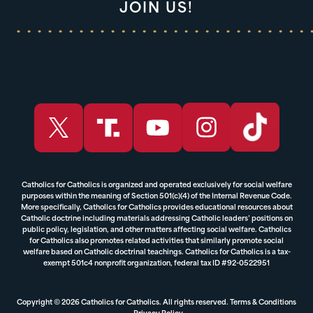
JOIN US!
Catholics for Catholics is organized and operated exclusively for social welfare
purposes within the meaning of Section 501(c)(4) of the Internal Revenue Code.
More specifically, Catholics for Catholics provides educational resources about
Catholic doctrine including materials addressing Catholic leaders’ positions on
public policy, legislation, and other matters affecting social welfare. Catholics
for Catholics also promotes related activities that similarly promote social
welfare based on Catholic doctrinal teachings. Catholics for Catholics is a tax-
exempt 501c4 nonprofit organization, federal tax ID #92-0522951
Copyright © 2026 Catholics for Catholics. All rights reserved.
Terms & Conditions