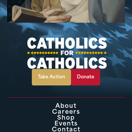
Take Action
Donate
About
Careers
Shop
Events
Contact