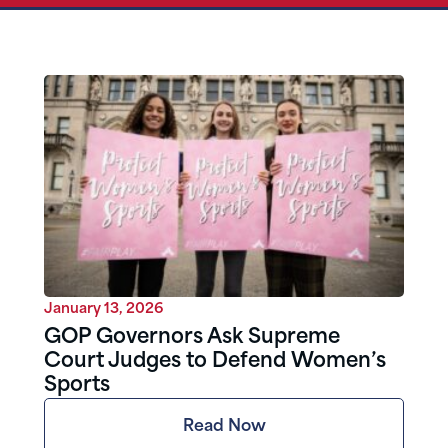
January 13, 2026
GOP Governors Ask Supreme
Court Judges to Defend Women’s
Sports
Read Now