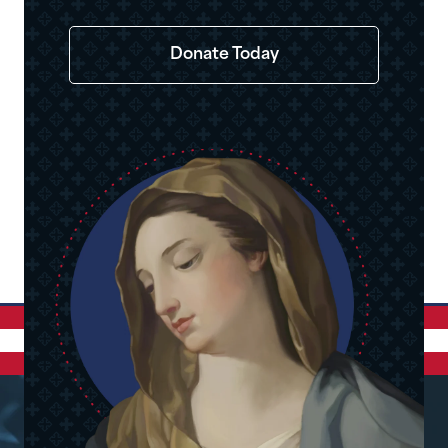
Donate Today