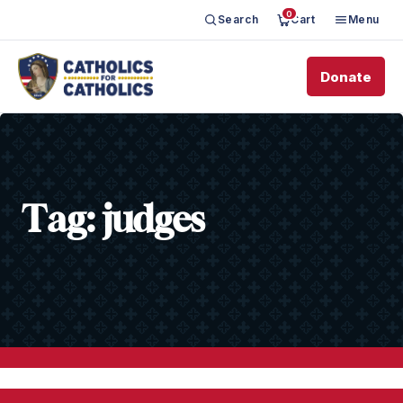
0
Search
Cart
Menu
Donate
Tag:
judges