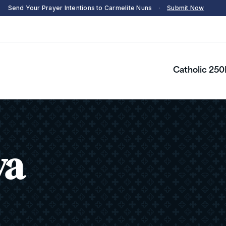
Send Your Prayer Intentions to Carmelite Nuns
·
Submit Now
Catholic 250
ya