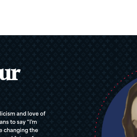
ur
icism and love of
ans to say “I’m
re changing the