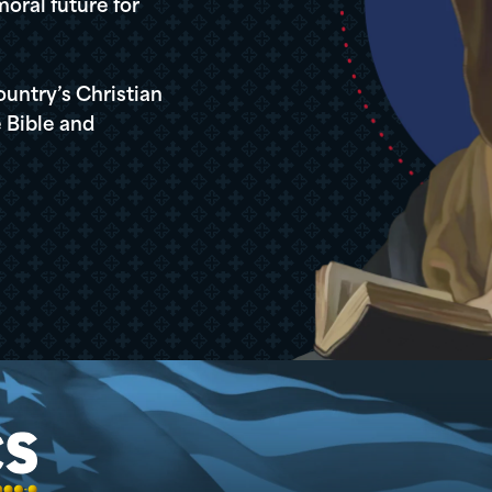
oral future for
ountry’s Christian
 Bible and