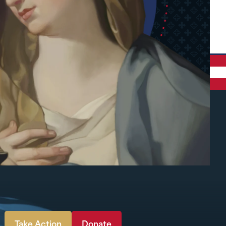
Take Action
Donate