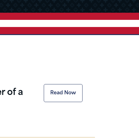
r of a
Read Now