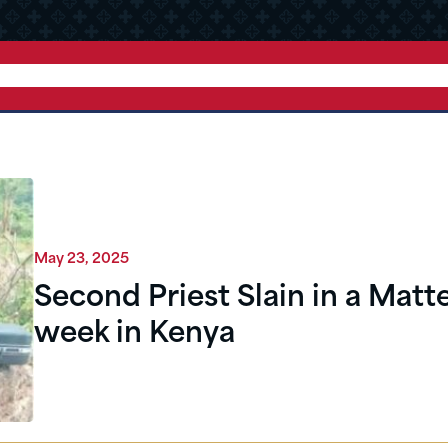
May 23, 2025
Second Priest Slain in a Matte
week in Kenya