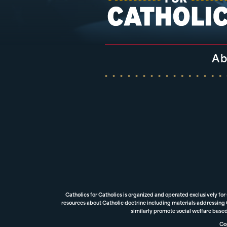
Ab
Catholics for Catholics is organized and operated exclusively for
resources about Catholic doctrine including materials addressing Ca
similarly promote social welfare based
Cop