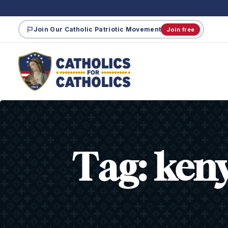
Join Our Catholic Patriotic Movement
Join free
Tag:
ken