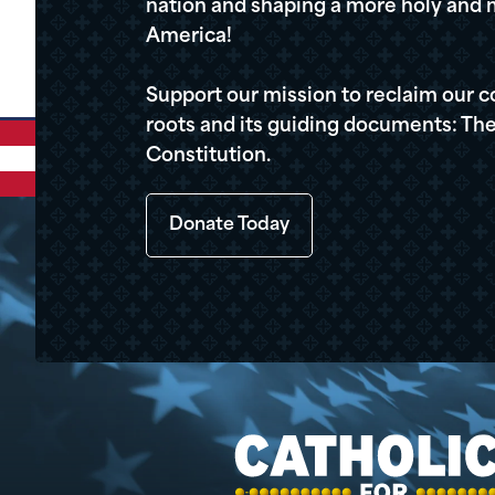
nation and shaping a more holy and m
America!
Support our mission to reclaim our c
roots and its guiding documents: The
Constitution.
Donate Today