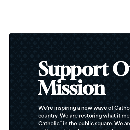
Support O
Mission
We're inspiring a new wave of Cathol
country. We are restoring what it me
Catholic” in the public square. We a