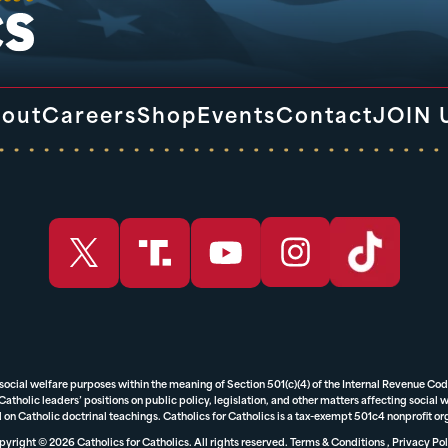
out
Careers
Shop
Events
Contact
JOIN 
 social welfare purposes within the meaning of Section 501(c)(4) of the Internal Revenue Cod
tholic leaders’ positions on public policy, legislation, and other matters affecting social we
 on Catholic doctrinal teachings. Catholics for Catholics is a tax-exempt 501c4 nonprofit o
yright © 2026 Catholics for Catholics. All rights reserved.
Terms & Conditions
,
Privacy Pol