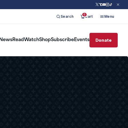
0
Search
Cart
Menu
Donate
News
Read
Watch
Shop
Subscribe
Events