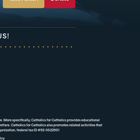
US!
e. More specifically, Catholics for Catholics provides educational
lfare. Catholics for Catholics also promotes related activities that
rganization, federal tax ID #92-0522951
icy