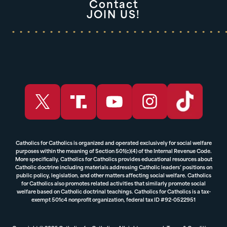
Contact
JOIN US!
Catholics for Catholics is organized and operated exclusively for social welfare
purposes within the meaning of Section 501(c)(4) of the Internal Revenue Code.
More specifically, Catholics for Catholics provides educational resources about
Catholic doctrine including materials addressing Catholic leaders’ positions on
public policy, legislation, and other matters affecting social welfare. Catholics
for Catholics also promotes related activities that similarly promote social
welfare based on Catholic doctrinal teachings. Catholics for Catholics is a tax-
exempt 501c4 nonprofit organization, federal tax ID #92-0522951