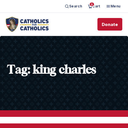
0
Search
Cart
Menu
Donate
Tag:
king charles