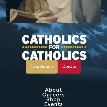
Take Action
Donate
About
Careers
Shop
Events