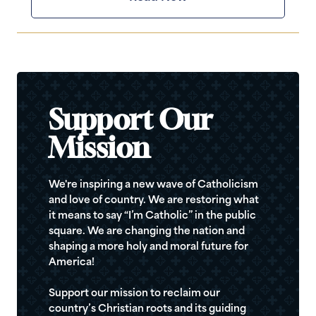
Support Our
Mission
We're inspiring a new wave of Catholicism
and love of country. We are restoring what
it means to say “I’m Catholic” in the public
square. We are changing the nation and
shaping a more holy and moral future for
America!
Support our mission to reclaim our
country’s Christian roots and its guiding