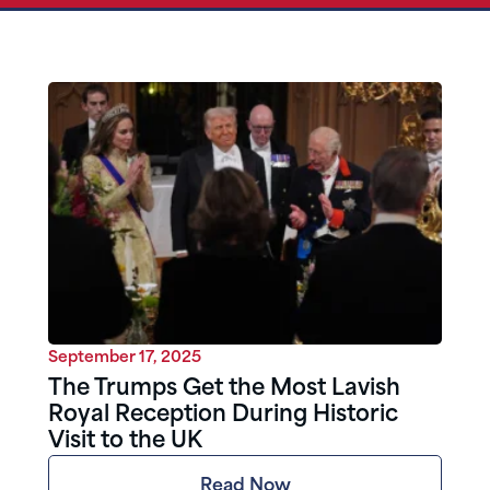
September 17, 2025
The Trumps Get the Most Lavish
Royal Reception During Historic
Visit to the UK
Read Now