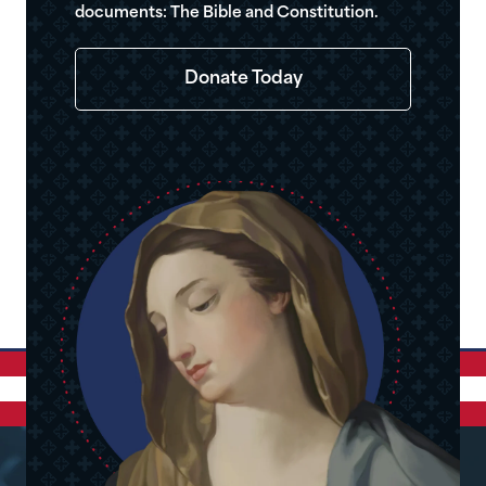
documents: The Bible and Constitution.
Donate Today