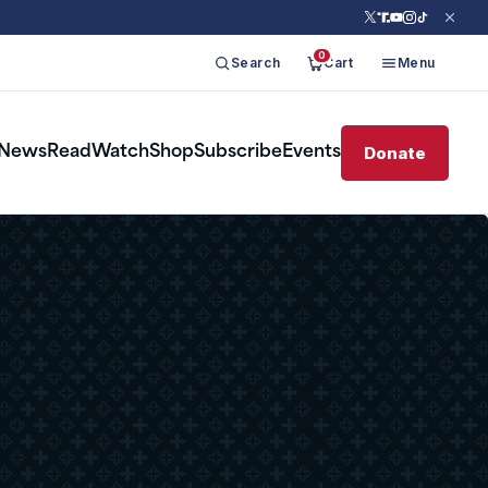
0
Search
Cart
Menu
Donate
News
Read
Watch
Shop
Subscribe
Events