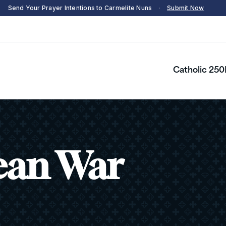
Send Your Prayer Intentions to Carmelite Nuns
·
Submit Now
Catholic 250
ean War