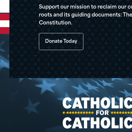
Support our mission to reclaim our c
roots and its guiding documents: The
Constitution.
Donate Today