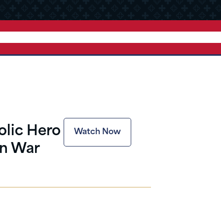
olic Hero
Watch Now
an War