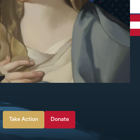
Take Action
Donate