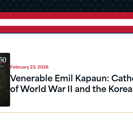
February 23, 2026
Venerable Emil Kapaun: Cath
of World War II and the Kore