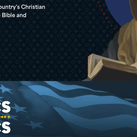
ountry’s Christian
 Bible and