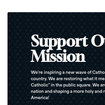
Support O
Mission
We're inspiring a new wave of Cathol
country. We are restoring what it me
Catholic” in the public square. We a
nation and shaping a more holy and m
America!