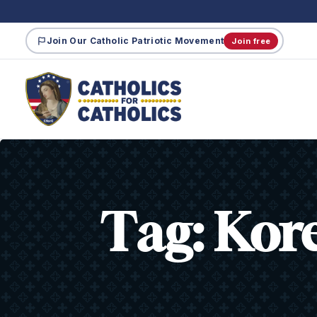
Join Our Catholic Patriotic Movement
Join free
Tag:
Kor