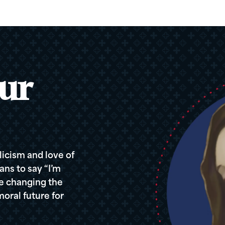
ur
icism and love of
ans to say “I’m
re changing the
oral future for