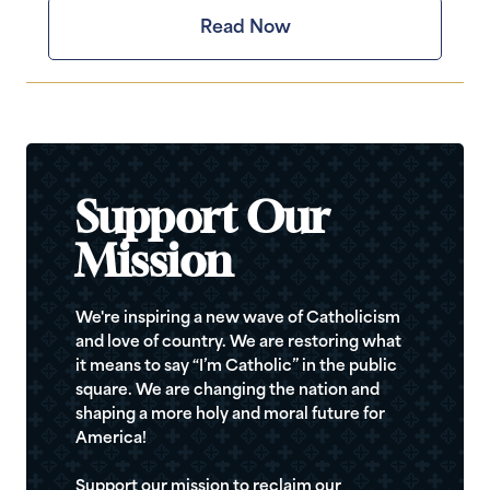
Read Now
Support Our
Mission
We're inspiring a new wave of Catholicism
and love of country. We are restoring what
it means to say “I’m Catholic” in the public
square. We are changing the nation and
shaping a more holy and moral future for
America!
Support our mission to reclaim our