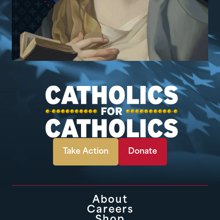
Take Action
Donate
About
Careers
Shop