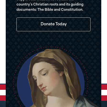
country’s Christian roots and its guiding
documents: The Bible and Constitution.
Donate Today