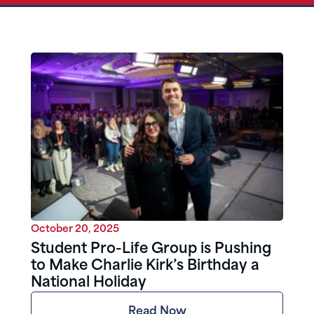
October 20, 2025
Student Pro-Life Group is Pushing
to Make Charlie Kirk’s Birthday a
National Holiday
Read Now