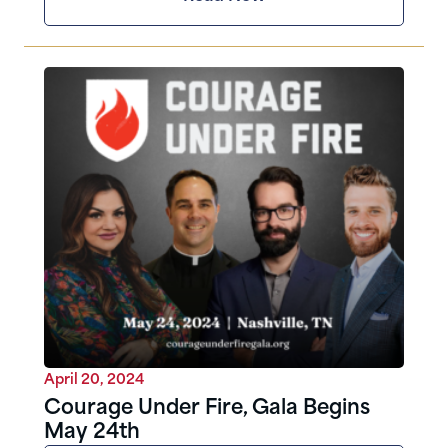
April 20, 2024
Courage Under Fire, Gala Begins
May 24th