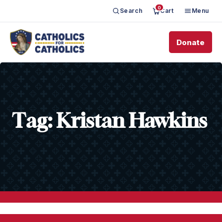
0
Search
Cart
Menu
Donate
Tag:
Kristan Hawkins