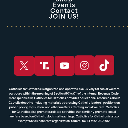
Events
Contact
JOIN US!
Catholics for Catholics is organized and operated exclusively for social welfare
purposes within the meaning of Section 501(c)(4) of the Internal Revenue Code.
More specifically, Catholics for Catholics provides educational resources about
Catholic doctrine including materials addressing Catholic leaders’ positions on
public policy, legislation, and other matters affecting social welfare. Catholics
for Catholics also promotes related activities that similarly promote social
welfare based on Catholic doctrinal teachings. Catholics for Catholics is a tax-
exempt 501c4 nonprofit organization, federal tax ID #92-0522951