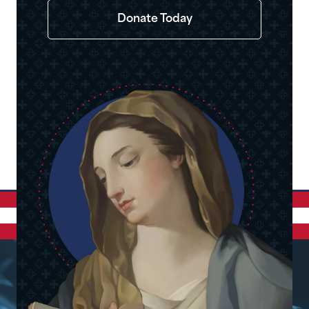
Donate Today