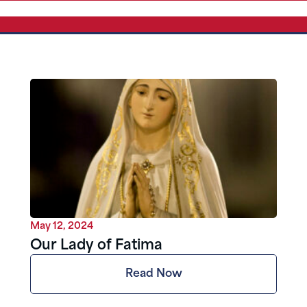
May 12, 2024
Our Lady of Fatima
Read Now