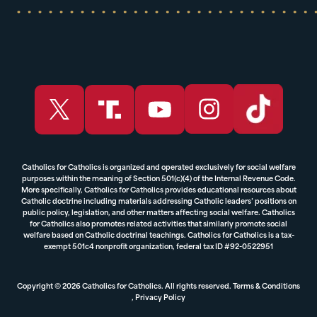
Catholics for Catholics is organized and operated exclusively for social welfare
purposes within the meaning of Section 501(c)(4) of the Internal Revenue Code.
More specifically, Catholics for Catholics provides educational resources about
Catholic doctrine including materials addressing Catholic leaders’ positions on
public policy, legislation, and other matters affecting social welfare. Catholics
for Catholics also promotes related activities that similarly promote social
welfare based on Catholic doctrinal teachings. Catholics for Catholics is a tax-
exempt 501c4 nonprofit organization, federal tax ID #92-0522951
Copyright © 2026 Catholics for Catholics. All rights reserved.
Terms & Conditions
,
Privacy Policy