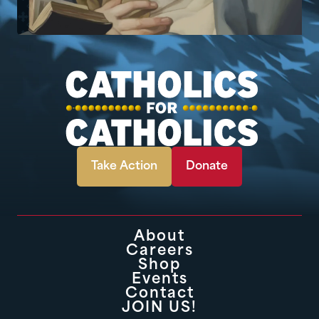
Take Action
Donate
About
Careers
Shop
Events
Contact
JOIN US!