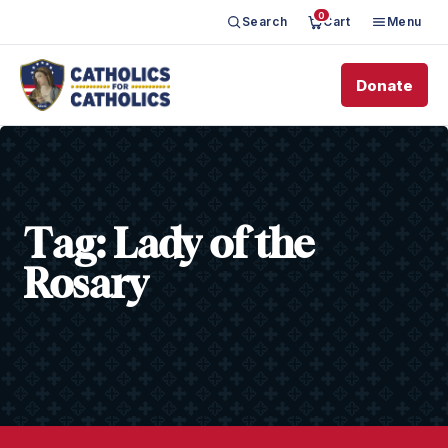
0
Search
Cart
Menu
Donate
Tag:
Lady of the
Rosary