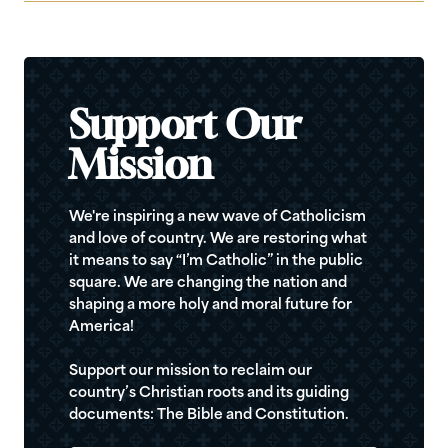
Support Our
Mission
We're inspiring a new wave of Catholicism
and love of country. We are restoring what
it means to say “I’m Catholic” in the public
square. We are changing the nation and
shaping a more holy and moral future for
America!
Support our mission to reclaim our
country’s Christian roots and its guiding
documents: The Bible and Constitution.