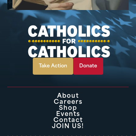
Take Action
Donate
About
Careers
Shop
Events
Contact
JOIN US!