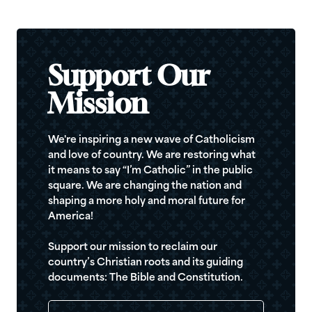
Support Our
Mission
We're inspiring a new wave of Catholicism
and love of country. We are restoring what
it means to say “I’m Catholic” in the public
square. We are changing the nation and
shaping a more holy and moral future for
America!
Support our mission to reclaim our
country’s Christian roots and its guiding
documents: The Bible and Constitution.