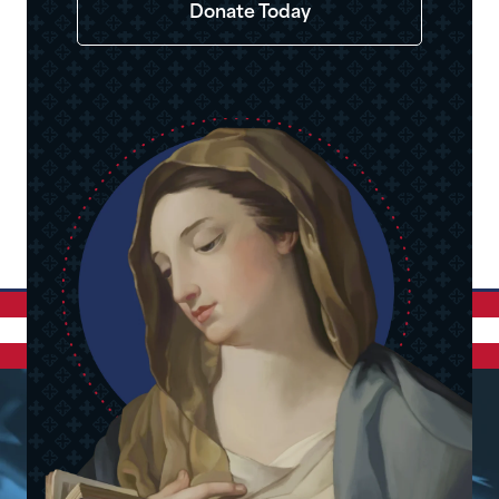
Donate Today