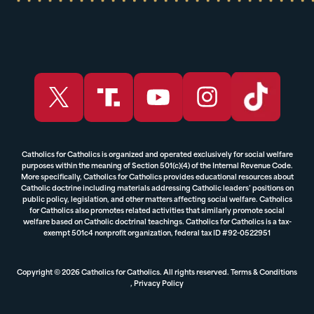
Catholics for Catholics is organized and operated exclusively for social welfare
purposes within the meaning of Section 501(c)(4) of the Internal Revenue Code.
More specifically, Catholics for Catholics provides educational resources about
Catholic doctrine including materials addressing Catholic leaders’ positions on
public policy, legislation, and other matters affecting social welfare. Catholics
for Catholics also promotes related activities that similarly promote social
welfare based on Catholic doctrinal teachings. Catholics for Catholics is a tax-
exempt 501c4 nonprofit organization, federal tax ID #92-0522951
Copyright © 2026 Catholics for Catholics. All rights reserved.
Terms & Conditions
,
Privacy Policy