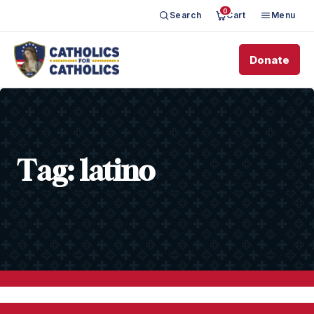
0
Search
Cart
Menu
Donate
Tag:
latino