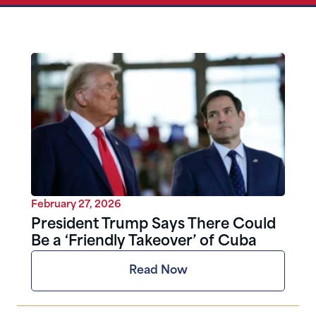
February 27, 2026
President Trump Says There Could
Be a ‘Friendly Takeover’ of Cuba
Read Now