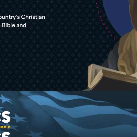
ountry’s Christian
 Bible and