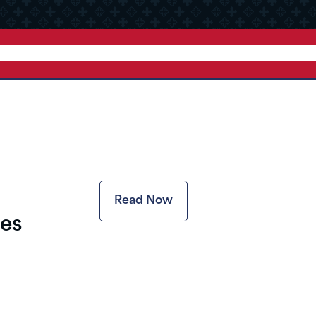
Read Now
es