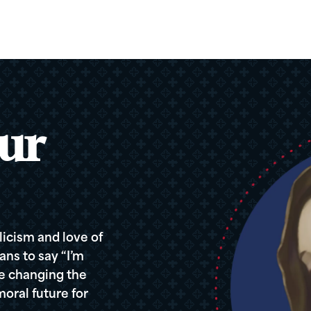
ur
icism and love of
ans to say “I’m
re changing the
oral future for