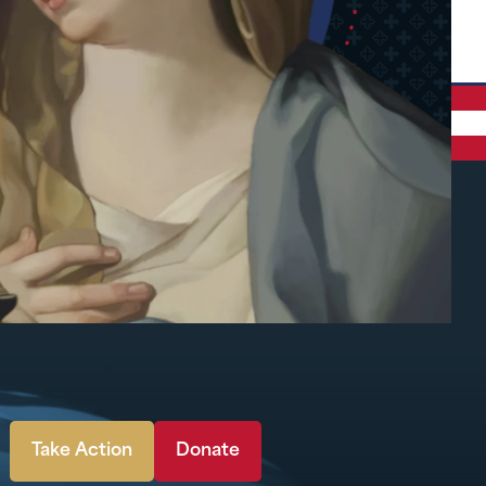
Take Action
Donate