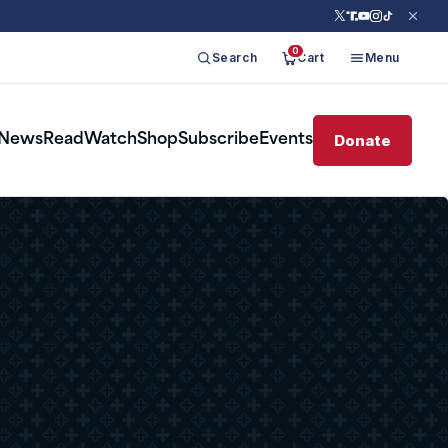
0
Search
Cart
Menu
Donate
News
Read
Watch
Shop
Subscribe
Events