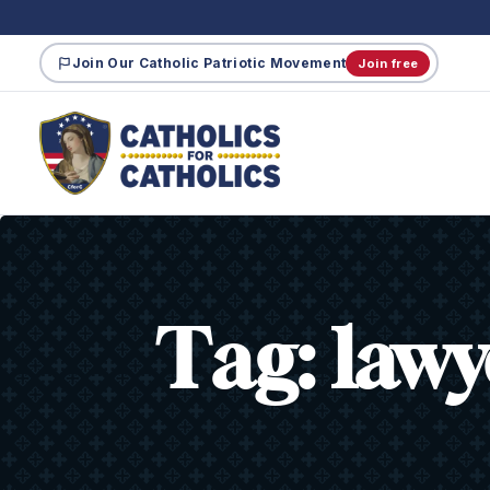
Join Our Catholic Patriotic Movement
Join free
Tag:
lawy