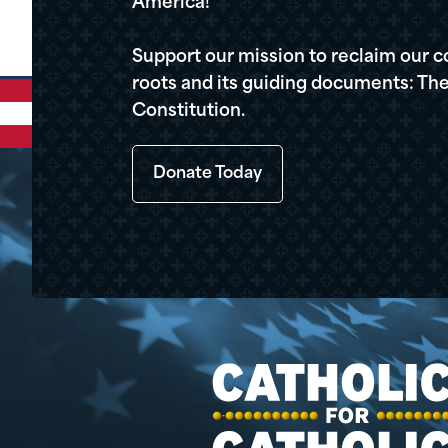
America!
Support our mission to reclaim our c
roots and its guiding documents: The
Constitution.
Donate Today