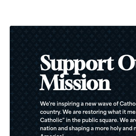
Support O
Mission
We're inspiring a new wave of Cathol
country. We are restoring what it me
Catholic” in the public square. We a
nation and shaping a more holy and m