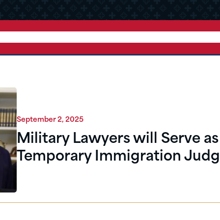
September 2, 2025
Military Lawyers will Serve as
Temporary Immigration Judg