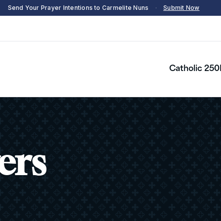
Send Your Prayer Intentions to Carmelite Nuns
·
Submit Now
Catholic 250
ers