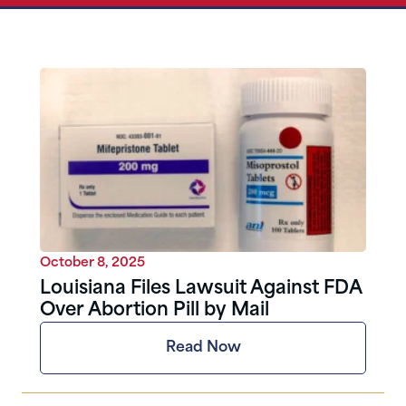
October 8, 2025
Louisiana Files Lawsuit Against FDA
Over Abortion Pill by Mail
Read Now