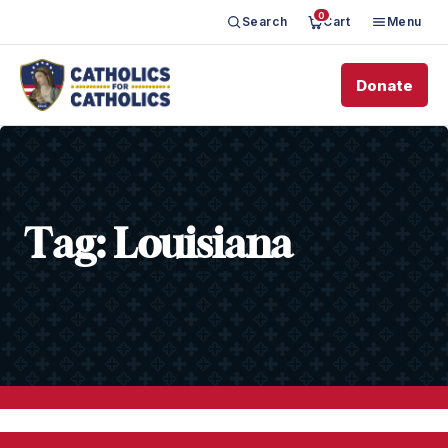
0
Search
Cart
Menu
Donate
Tag:
Louisiana