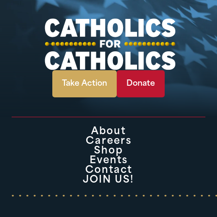
Take Action
Donate
About
Careers
Shop
Events
Contact
JOIN US!