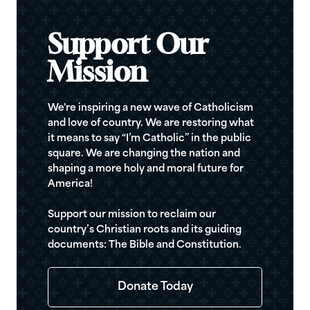
Support Our
Mission
We're inspiring a new wave of Catholicism
and love of country. We are restoring what
it means to say “I’m Catholic” in the public
square. We are changing the nation and
shaping a more holy and moral future for
America!
Support our mission to reclaim our
country’s Christian roots and its guiding
documents: The Bible and Constitution.
Donate Today