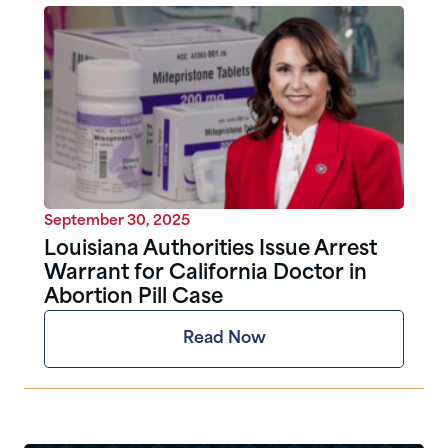
September 30, 2025
Louisiana Authorities Issue Arrest
Warrant for California Doctor in
Abortion Pill Case
Read Now