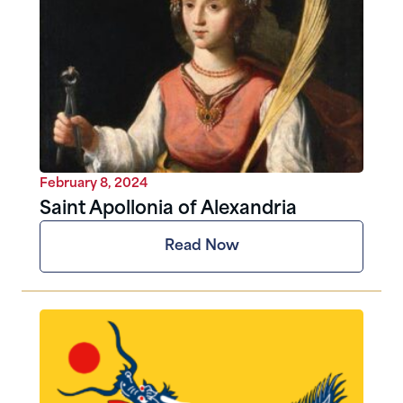
February 8, 2024
Saint Apollonia of Alexandria
Read Now