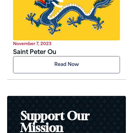
November 7, 2023
Saint Peter Ou
Read Now
Support Our
Mission