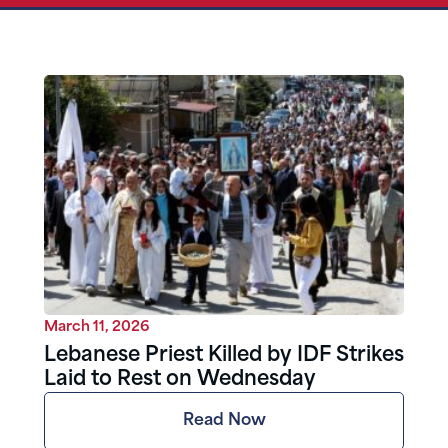
March 11, 2026
Lebanese Priest Killed by IDF Strikes
Laid to Rest on Wednesday
Read Now