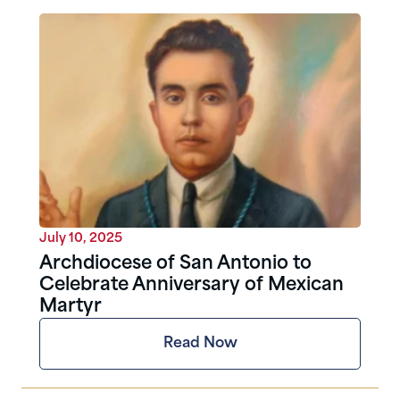
July 10, 2025
Archdiocese of San Antonio to
Celebrate Anniversary of Mexican
Martyr
Read Now