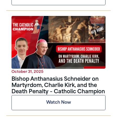
October 31, 2025
Bishop Anthanasius Schneider on
Martyrdom, Charlie Kirk, and the
Death Penalty – Catholic Champion
Watch Now