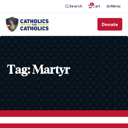
0
Search
Cart
Menu
Donate
Tag:
Martyr