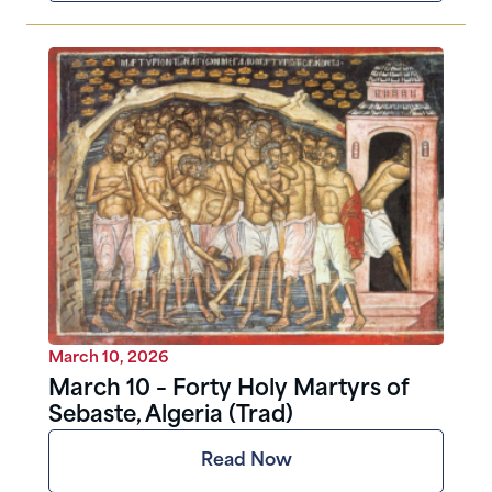
March 10, 2026
March 10 – Forty Holy Martyrs of
Sebaste, Algeria (Trad)
Read Now