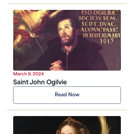
March 9, 2024
Saint John Ogilvie
Read Now