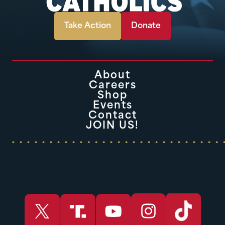
Take Action
Donate
About
Careers
Shop
Events
Contact
JOIN US!