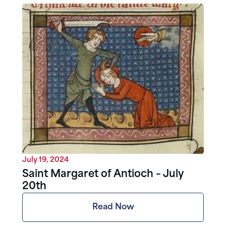
July 19, 2024
Saint Margaret of Antioch – July
20th
Read Now