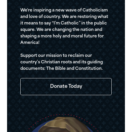
We're inspiring a new wave of Catholicism
and love of country. We are restoring what
it means to say “I’m Catholic” in the public
square. We are changing the nation and
shaping a more holy and moral future for
America!
Support our mission to reclaim our
country’s Christian roots and its guiding
documents: The Bible and Constitution.
Donate Today