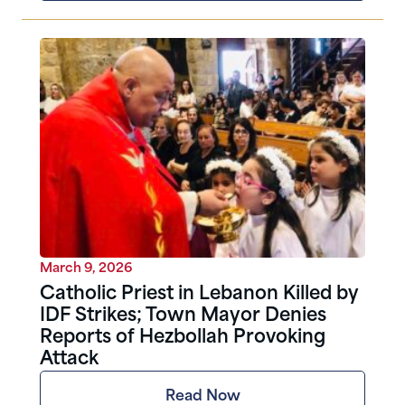
March 9, 2026
Catholic Priest in Lebanon Killed by
IDF Strikes; Town Mayor Denies
Reports of Hezbollah Provoking
Attack
Read Now