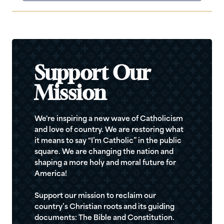
Support Our
Mission
We're inspiring a new wave of Catholicism
and love of country. We are restoring what
it means to say “I’m Catholic” in the public
square. We are changing the nation and
shaping a more holy and moral future for
America!
Support our mission to reclaim our
country’s Christian roots and its guiding
documents: The Bible and Constitution.