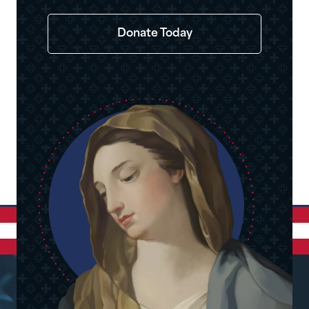
Donate Today