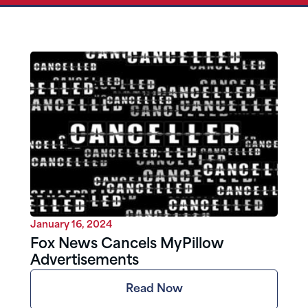
January 16, 2024
Fox News Cancels MyPillow
Advertisements
Read Now