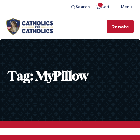
0
Search
Cart
Menu
Donate
Tag:
MyPillow