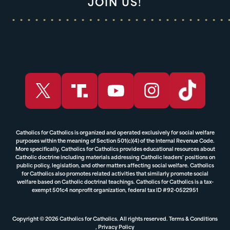
JOIN US!
Catholics for Catholics is organized and operated exclusively for social welfare
purposes within the meaning of Section 501(c)(4) of the Internal Revenue Code.
More specifically, Catholics for Catholics provides educational resources about
Catholic doctrine including materials addressing Catholic leaders’ positions on
public policy, legislation, and other matters affecting social welfare. Catholics
for Catholics also promotes related activities that similarly promote social
welfare based on Catholic doctrinal teachings. Catholics for Catholics is a tax-
exempt 501c4 nonprofit organization, federal tax ID #92-0522951
Copyright © 2026 Catholics for Catholics. All rights reserved.
Terms & Conditions
,
Privacy Policy