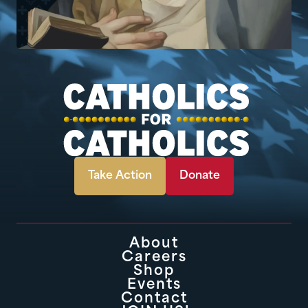
Take Action
Donate
About
Careers
Shop
Events
Contact