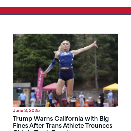
June 3, 2025
Trump Warns California with Big
Fines After Trans Athlete Trounces