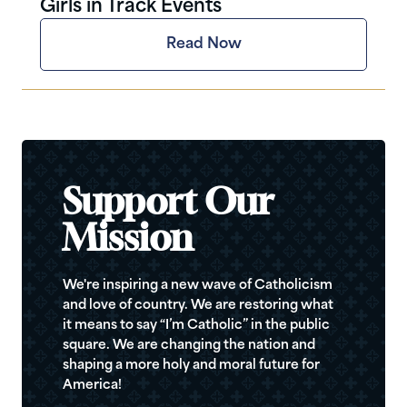
Girls in Track Events
Read Now
Support Our
Mission
We're inspiring a new wave of Catholicism
and love of country. We are restoring what
it means to say “I’m Catholic” in the public
square. We are changing the nation and
shaping a more holy and moral future for
America!