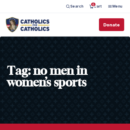
0
Search
Cart
Menu
Donate
Tag:
no men in
women’s sports