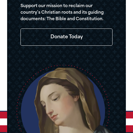
Support our mission to reclaim our
country’s Christian roots and its guiding
documents: The Bible and Constitution.
Donate Today