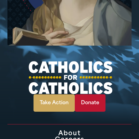
Take Action
Donate
About