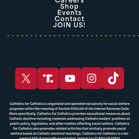
Careers
Shop
Events
Contact
JOIN US!
Catholics for Catholics is organized and operated exclusively for social welfare
purposes within the meaning of Section 501(c)(4) of the Internal Revenue Code.
More specifically, Catholics for Catholics provides educational resources about
Catholic doctrine including materials addressing Catholic leaders’ positions on
public policy, legislation, and other matters affecting social welfare. Catholics
for Catholics also promotes related activities that similarly promote social
welfare based on Catholic doctrinal teachings. Catholics for Catholics is a tax-
exempt 501c4 nonprofit organization, federal tax ID #92-0522951