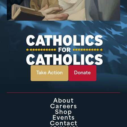
Take Action
Donate
About
Careers
Shop
Events
Contact