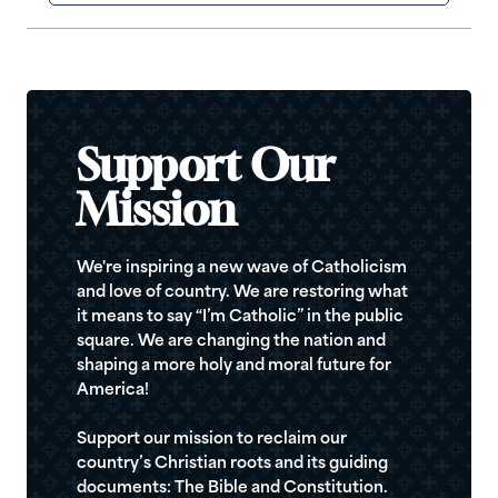
Support Our
Mission
We're inspiring a new wave of Catholicism
and love of country. We are restoring what
it means to say “I’m Catholic” in the public
square. We are changing the nation and
shaping a more holy and moral future for
America!
Support our mission to reclaim our
country’s Christian roots and its guiding
documents: The Bible and Constitution.