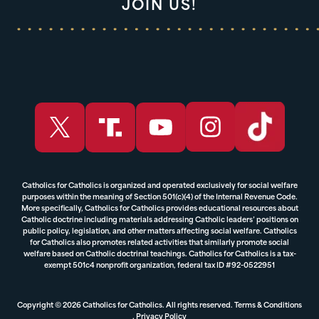
JOIN US!
Catholics for Catholics is organized and operated exclusively for social welfare
purposes within the meaning of Section 501(c)(4) of the Internal Revenue Code.
More specifically, Catholics for Catholics provides educational resources about
Catholic doctrine including materials addressing Catholic leaders’ positions on
public policy, legislation, and other matters affecting social welfare. Catholics
for Catholics also promotes related activities that similarly promote social
welfare based on Catholic doctrinal teachings. Catholics for Catholics is a tax-
exempt 501c4 nonprofit organization, federal tax ID #92-0522951
Copyright © 2026 Catholics for Catholics. All rights reserved.
Terms & Conditions
,
Privacy Policy