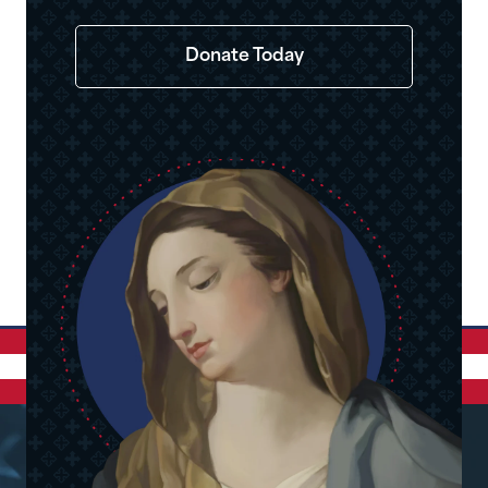
Donate Today