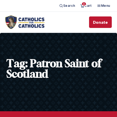
0
Search
Cart
Menu
Donate
Tag:
Patron Saint of
Scotland