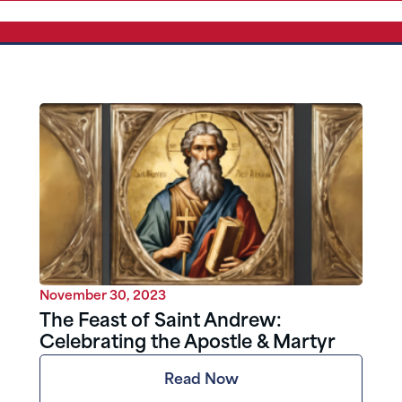
November 30, 2023
The Feast of Saint Andrew:
Celebrating the Apostle & Martyr
Read Now