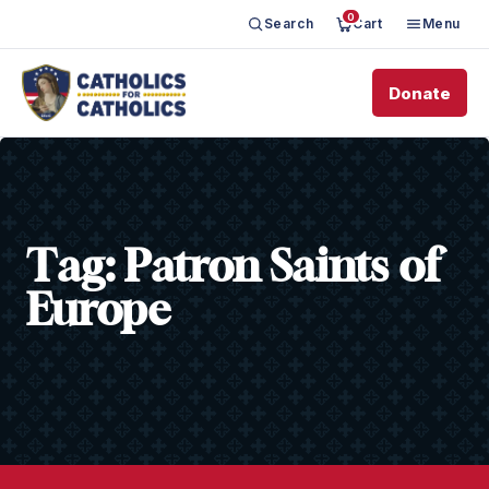
0
Search
Cart
Menu
Donate
Tag:
Patron Saints of
Europe