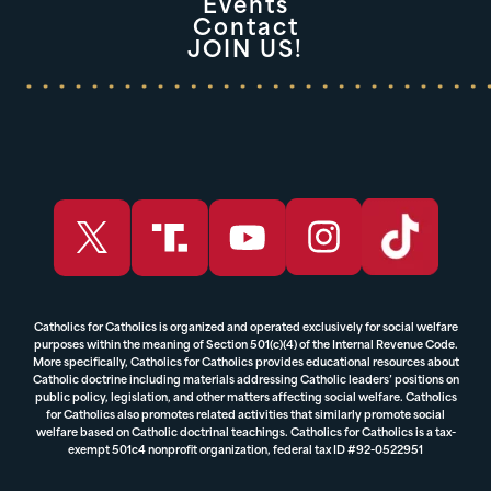
Events
Contact
JOIN US!
Catholics for Catholics is organized and operated exclusively for social welfare
purposes within the meaning of Section 501(c)(4) of the Internal Revenue Code.
More specifically, Catholics for Catholics provides educational resources about
Catholic doctrine including materials addressing Catholic leaders’ positions on
public policy, legislation, and other matters affecting social welfare. Catholics
for Catholics also promotes related activities that similarly promote social
welfare based on Catholic doctrinal teachings. Catholics for Catholics is a tax-
exempt 501c4 nonprofit organization, federal tax ID #92-0522951