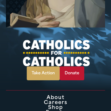
Take Action
Donate
About
Careers
Shop