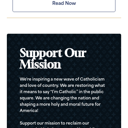
Read Now
Support Our
Mission
We're inspiring a new wave of Catholicism
and love of country. We are restoring what
it means to say “I’m Catholic” in the public
square. We are changing the nation and
shaping a more holy and moral future for
America!
Support our mission to reclaim our