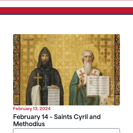
February 13, 2024
February 14 – Saints Cyril and
Methodius