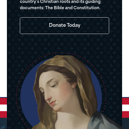
country’s Christian roots and its guiding
documents: The Bible and Constitution.
Donate Today