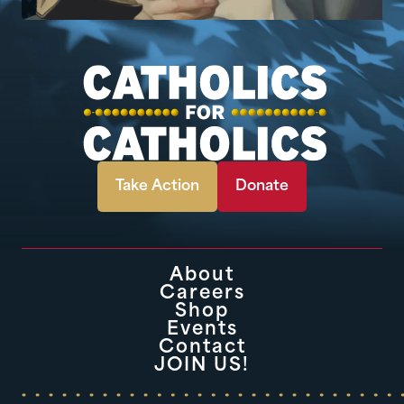
Take Action
Donate
About
Careers
Shop
Events
Contact
JOIN US!