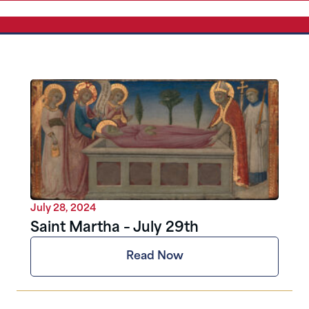
July 28, 2024
Saint Martha – July 29th
Read Now