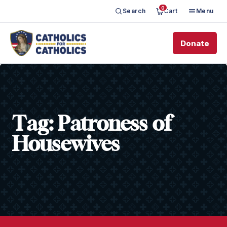
0
Search
Cart
Menu
Donate
Tag:
Patroness of
Housewives