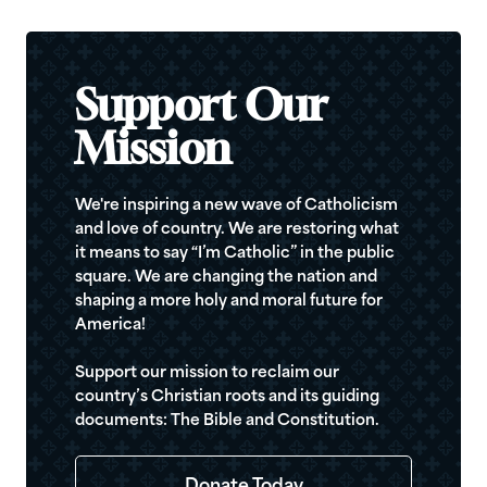
Support Our
Mission
We're inspiring a new wave of Catholicism
and love of country. We are restoring what
it means to say “I’m Catholic” in the public
square. We are changing the nation and
shaping a more holy and moral future for
America!
Support our mission to reclaim our
country’s Christian roots and its guiding
documents: The Bible and Constitution.