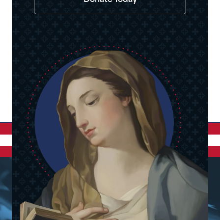
Donate Today