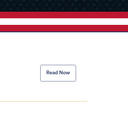
Read Now