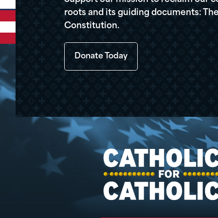
roots and its guiding documents: The
Constitution.
Donate Today