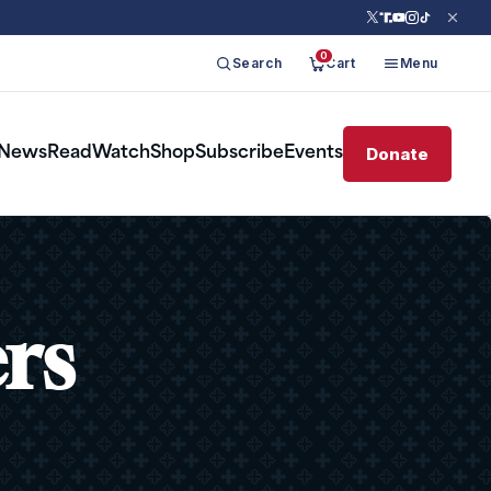
0
Search
Cart
Menu
Donate
News
Read
Watch
Shop
Subscribe
Events
ers