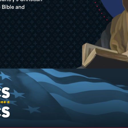
 Bible and