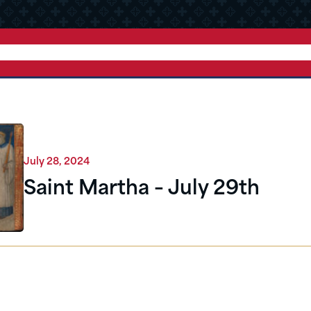
July 28, 2024
Saint Martha – July 29th