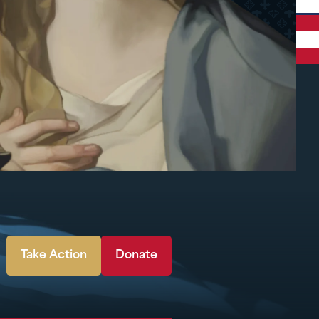
Take Action
Donate