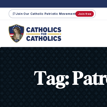
Join Our Catholic Patriotic Movement
Join free
Tag:
Patr