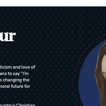
ur
icism and love of
ans to say “I’m
re changing the
oral future for
ountry’s Christian