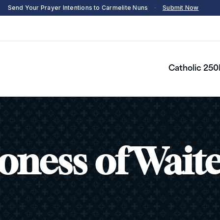
Send Your Prayer Intentions to Carmelite Nuns
·
Submit Now
Catholic 250
oness of Wait