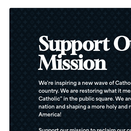
Support O
Mission
We're inspiring a new wave of Cathol
country. We are restoring what it me
Catholic” in the public square. We a
nation and shaping a more holy and m
America!
Support our mission to reclaim our c