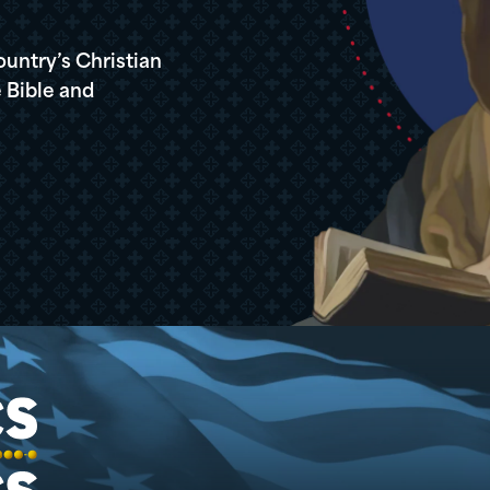
ountry’s Christian
 Bible and