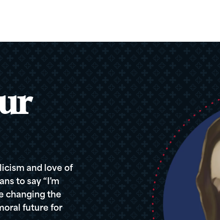
ur
icism and love of
ans to say “I’m
re changing the
oral future for