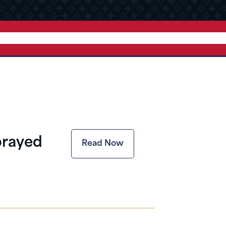
prayed
Read Now