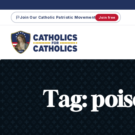
Join Our Catholic Patriotic Movement
Join free
Tag:
poi