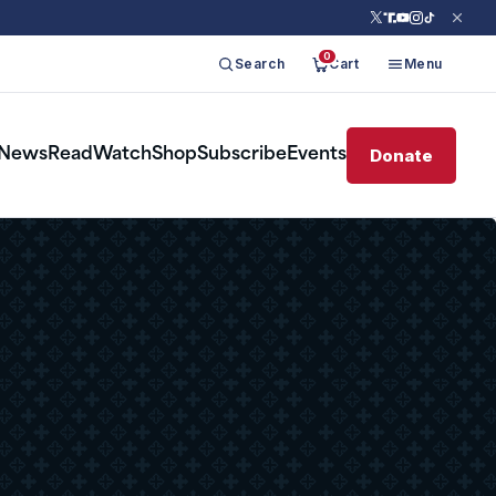
0
Search
Cart
Menu
Donate
News
Read
Watch
Shop
Subscribe
Events