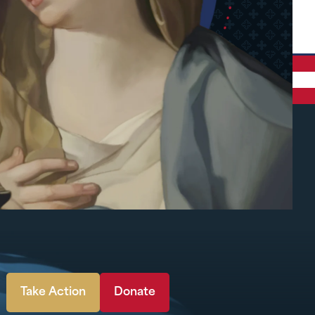
Take Action
Donate