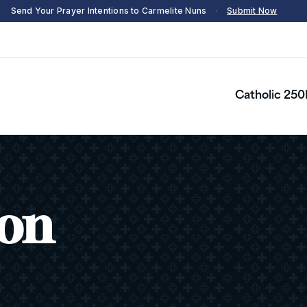
Send Your Prayer Intentions to Carmelite Nuns
·
Submit Now
Catholic 250
son