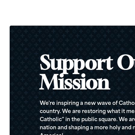
Support O
Mission
We're inspiring a new wave of Cathol
country. We are restoring what it me
Catholic” in the public square. We a
nation and shaping a more holy and m