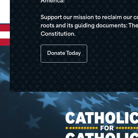
America!
Support our mission to reclaim our c
roots and its guiding documents: The
Constitution.
Donate Today