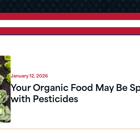
January 12, 2026
Your Organic Food May Be S
with Pesticides