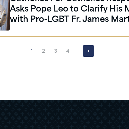
Asks Pope Leo to Clarify His
with Pro-LGBT Fr. James Mar
1
2
3
4