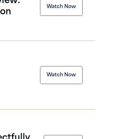
view:
Watch Now
 on
Watch Now
ctfully