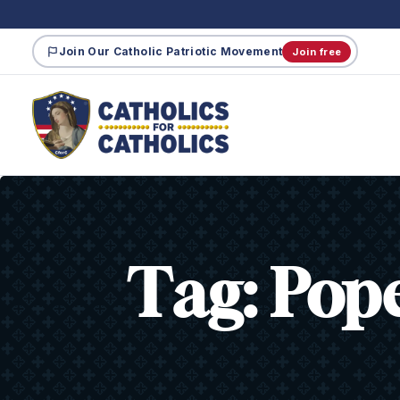
Join Our Catholic Patriotic Movement
Join free
Tag:
Pop