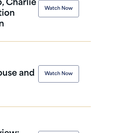
, Charlie
Watch Now
tion
n
ouse and
Watch Now