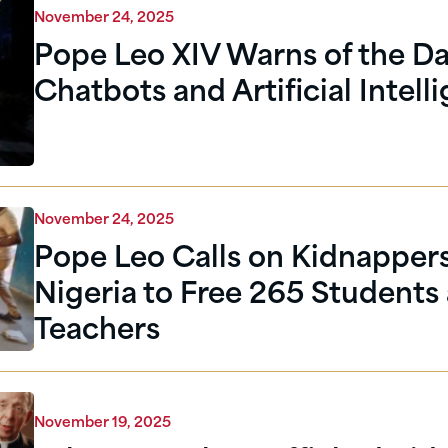
November 24, 2025
Pope Leo XIV Warns of the Da
Chatbots and Artificial Intell
November 24, 2025
Pope Leo Calls on Kidnappers
Nigeria to Free 265 Students
Teachers
November 19, 2025