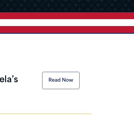
la’s
Read Now