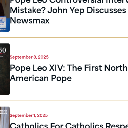
Pope Leo Controversial Inter
Mistake? John Yep Discusses
Newsmax
September 8, 2025
Pope Leo XIV: The First North
American Pope
September 1, 2025
Catholics For Catholics Respe