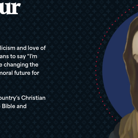
ur
icism and love of
ans to say “I’m
re changing the
oral future for
ountry’s Christian
 Bible and