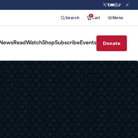
0
Search
Cart
Menu
Donate
News
Read
Watch
Shop
Subscribe
Events