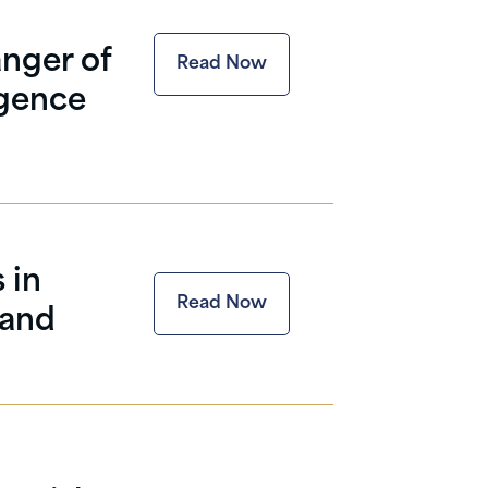
nger of
Read Now
igence
 in
Read Now
 and