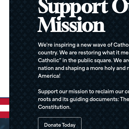
Support O
Mission
We're inspiring a new wave of Cathol
country. We are restoring what it me
Catholic” in the public square. We a
nation and shaping a more holy and m
America!
Support our mission to reclaim our c
roots and its guiding documents: The
Constitution.
Donate Today