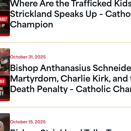
Where Are the Trafficked Kid
Strickland Speaks Up – Catho
Champion
October 31, 2025
Bishop Anthanasius Schneide
Martyrdom, Charlie Kirk, and
Death Penalty – Catholic Ch
October 15, 2025