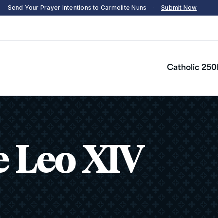
Send Your Prayer Intentions to Carmelite Nuns
·
Submit Now
Catholic 250
e Leo XIV