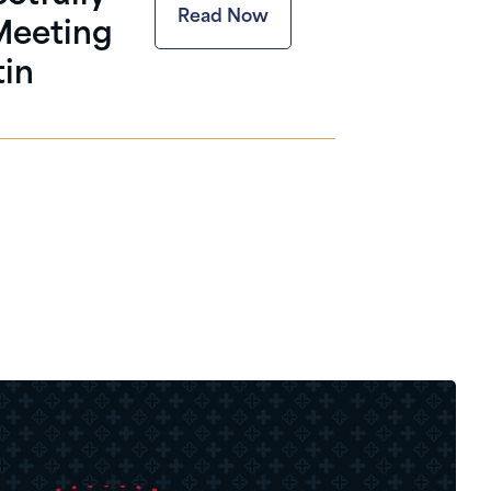
Read Now
 Meeting
tin