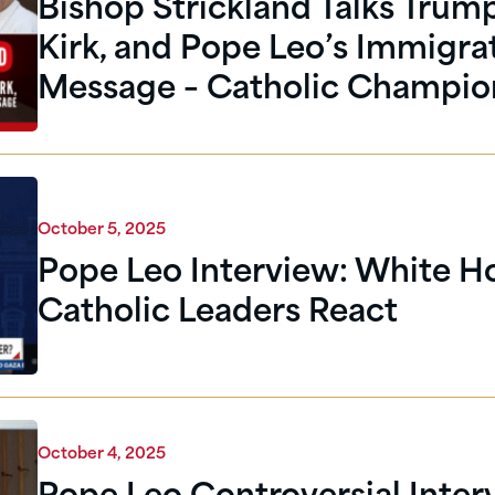
Bishop Strickland Talks Trump
Kirk, and Pope Leo’s Immigra
Message – Catholic Champio
October 5, 2025
Pope Leo Interview: White H
Catholic Leaders React
October 4, 2025