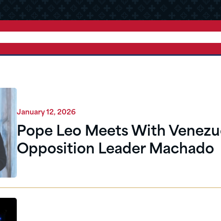
January 12, 2026
Pope Leo Meets With Venezue
Opposition Leader Machado