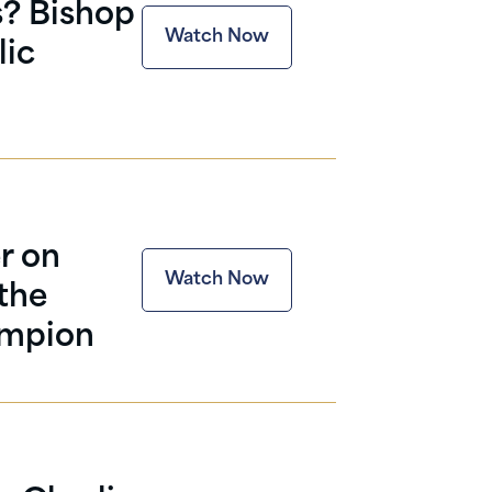
s? Bishop
Watch Now
lic
r on
Watch Now
 the
ampion