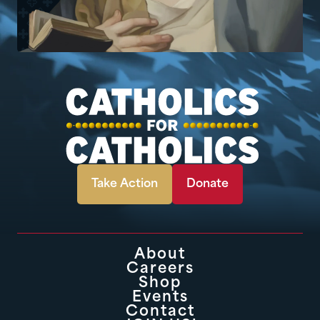
Take Action
Donate
About
Careers
Shop
Events
Contact