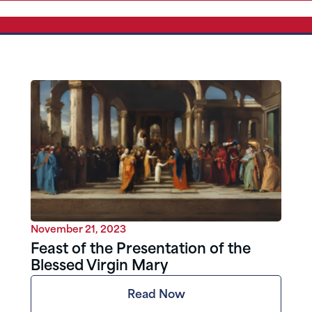
November 21, 2023
Feast of the Presentation of the
Blessed Virgin Mary
Read Now