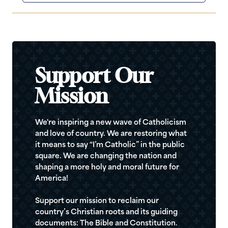
Support Our
Mission
We're inspiring a new wave of Catholicism
and love of country. We are restoring what
it means to say “I’m Catholic” in the public
square. We are changing the nation and
shaping a more holy and moral future for
America!
Support our mission to reclaim our
country’s Christian roots and its guiding
documents: The Bible and Constitution.