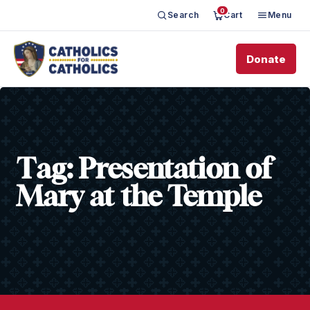
0
Search
Cart
Menu
Donate
Tag:
Presentation of
Mary at the Temple