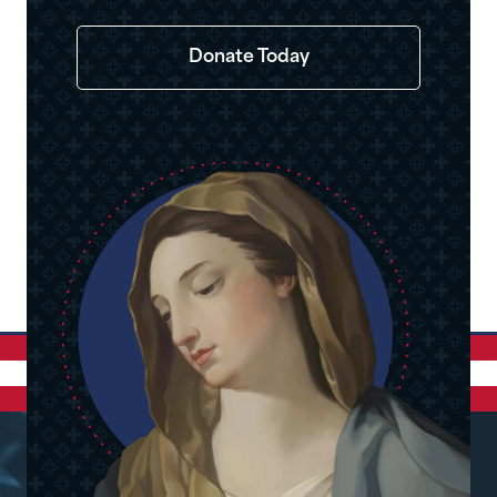
Donate Today