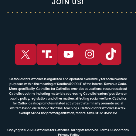
JOIN US!
Catholics for Catholics is organized and operated exclusively for social welfare
purposes within the meaning of Section 501(c)(4) of the Internal Revenue Code.
More specifically, Catholics for Catholics provides educational resources about
Catholic doctrine including materials addressing Catholic leaders’ positions on
public policy, legislation, and other matters affecting social welfare. Catholics
for Catholics also promotes related activities that similarly promote social
welfare based on Catholic doctrinal teachings. Catholics for Catholics is a tax-
exempt 501c4 nonprofit organization, federal tax ID #92-0522951
Copyright © 2026 Catholics for Catholics. All rights reserved.
Terms & Conditions
,
Privacy Policy