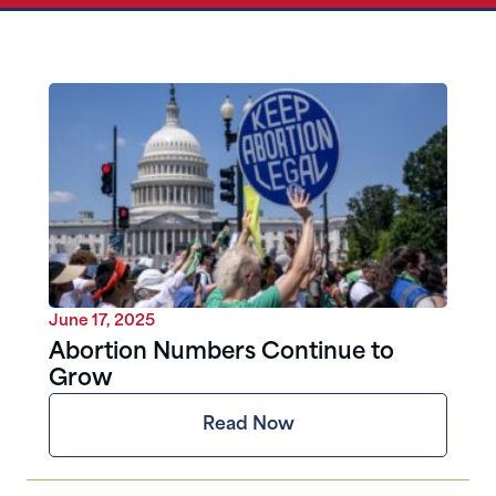
June 17, 2025
Abortion Numbers Continue to
Grow
Read Now