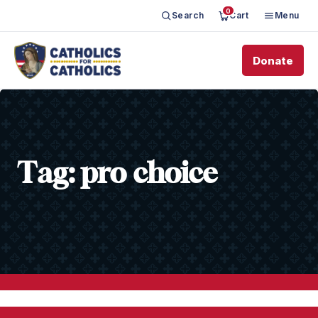
0
Search
Cart
Menu
Donate
Tag:
pro choice