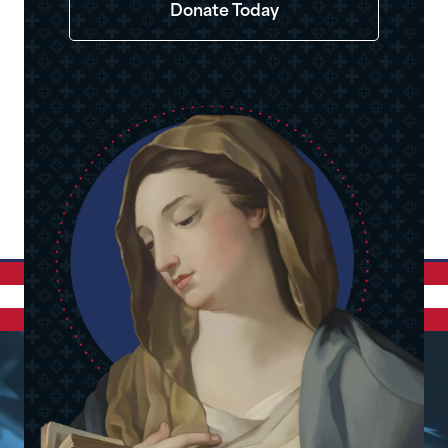
Donate Today