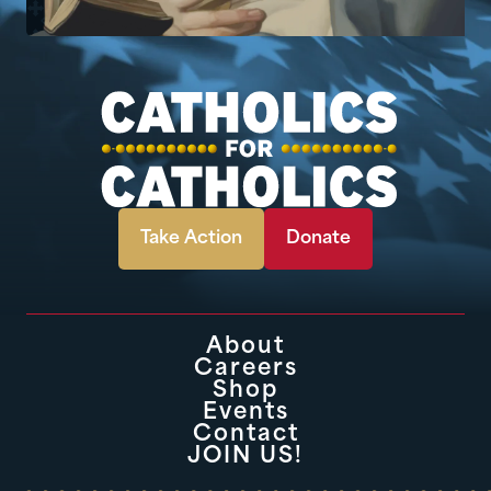
Take Action
Donate
About
Careers
Shop
Events
Contact
JOIN US!