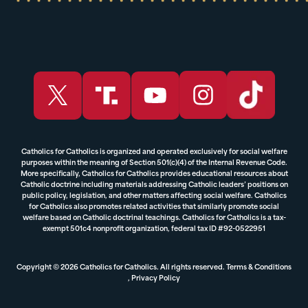
Catholics for Catholics is organized and operated exclusively for social welfare
purposes within the meaning of Section 501(c)(4) of the Internal Revenue Code.
More specifically, Catholics for Catholics provides educational resources about
Catholic doctrine including materials addressing Catholic leaders’ positions on
public policy, legislation, and other matters affecting social welfare. Catholics
for Catholics also promotes related activities that similarly promote social
welfare based on Catholic doctrinal teachings. Catholics for Catholics is a tax-
exempt 501c4 nonprofit organization, federal tax ID #92-0522951
Copyright © 2026 Catholics for Catholics. All rights reserved.
Terms & Conditions
,
Privacy Policy