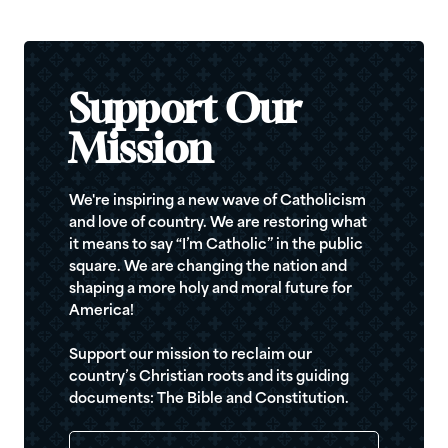
Support Our
Mission
We're inspiring a new wave of Catholicism
and love of country. We are restoring what
it means to say “I’m Catholic” in the public
square. We are changing the nation and
shaping a more holy and moral future for
America!
Support our mission to reclaim our
country’s Christian roots and its guiding
documents: The Bible and Constitution.