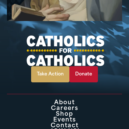
Take Action
Donate
About
Careers
Shop
Events
Contact