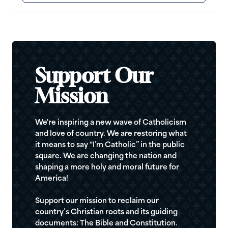
Support Our
Mission
We're inspiring a new wave of Catholicism
and love of country. We are restoring what
it means to say “I’m Catholic” in the public
square. We are changing the nation and
shaping a more holy and moral future for
America!
Support our mission to reclaim our
country’s Christian roots and its guiding
documents: The Bible and Constitution.