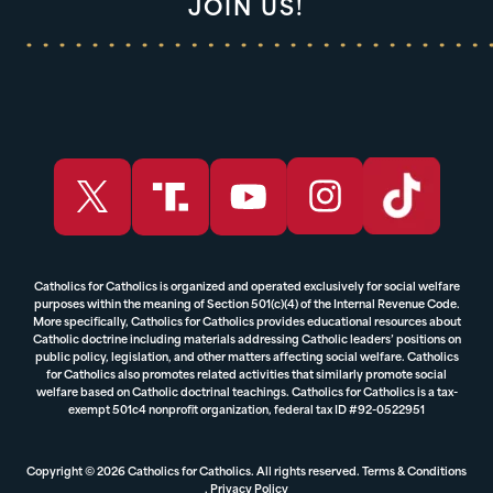
JOIN US!
Catholics for Catholics is organized and operated exclusively for social welfare
purposes within the meaning of Section 501(c)(4) of the Internal Revenue Code.
More specifically, Catholics for Catholics provides educational resources about
Catholic doctrine including materials addressing Catholic leaders’ positions on
public policy, legislation, and other matters affecting social welfare. Catholics
for Catholics also promotes related activities that similarly promote social
welfare based on Catholic doctrinal teachings. Catholics for Catholics is a tax-
exempt 501c4 nonprofit organization, federal tax ID #92-0522951
Copyright © 2026 Catholics for Catholics. All rights reserved.
Terms & Conditions
,
Privacy Policy