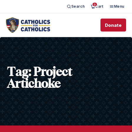
0
Search
Cart
Menu
Donate
Tag:
Project
Artichoke