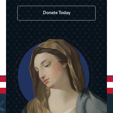
Donate Today