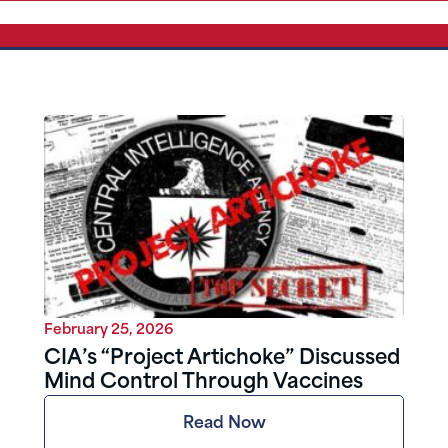
February 25, 2026
CIA’s “Project Artichoke” Discussed
Mind Control Through Vaccines
Read Now