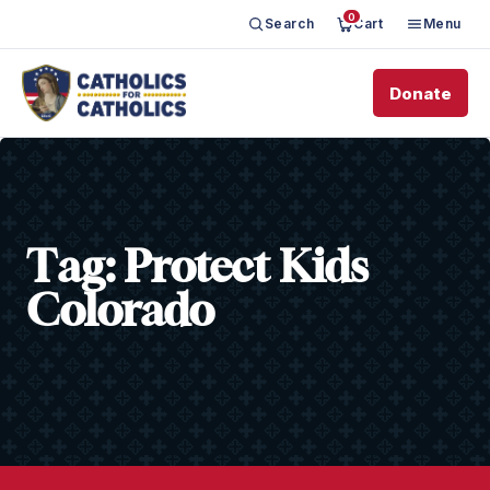
0
Search
Cart
Menu
Donate
Tag:
Protect Kids
Colorado