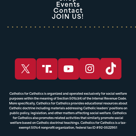
Events
Contact
JOIN US!
Catholics for Catholics is organized and operated exclusively for social welfare
purposes within the meaning of Section 501(c)(4) of the Internal Revenue Code.
More specifically, Catholics for Catholics provides educational resources about
Catholic doctrine including materials addressing Catholic leaders’ positions on
public policy, legislation, and other matters affecting social welfare. Catholics
for Catholics also promotes related activities that similarly promote social
welfare based on Catholic doctrinal teachings. Catholics for Catholics is a tax-
exempt 501c4 nonprofit organization, federal tax ID #92-0522951