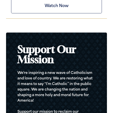
Watch Now
Support Our
Mission
We're inspiring a new wave of Catholicism
and love of country. We are restoring what
it means to say “I’m Catholic” in the public
square. We are changing the nation and
shaping a more holy and moral future for
America!
Support our mission to reclaim our