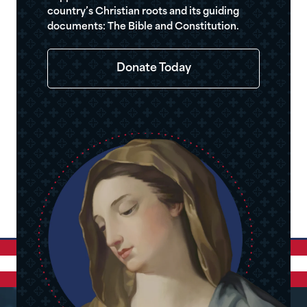
country’s Christian roots and its guiding
documents: The Bible and Constitution.
Donate Today