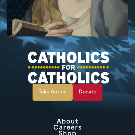
Take Action
Donate
About
Careers
Shop