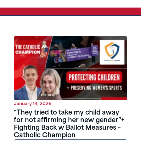
January 14, 2026
“They tried to take my child away
for not affirming her new gender”+
Fighting Back w Ballot Measures –
Catholic Champion