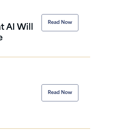
Read Now
 AI Will
e
Read Now