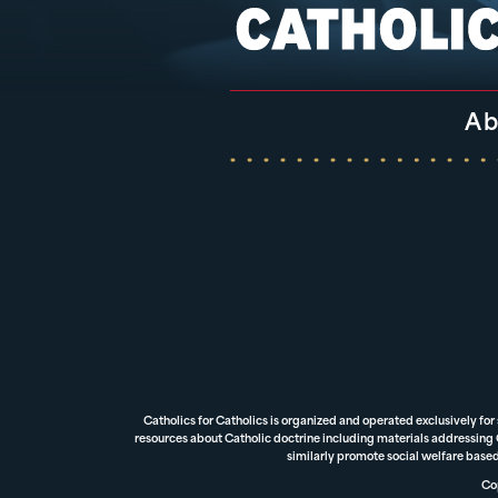
Ab
Catholics for Catholics is organized and operated exclusively for
resources about Catholic doctrine including materials addressing Ca
similarly promote social welfare based
Cop