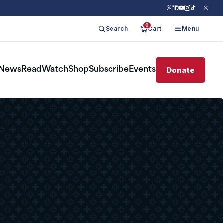
0
Search
Cart
Menu
Donate
News
Read
Watch
Shop
Subscribe
Events