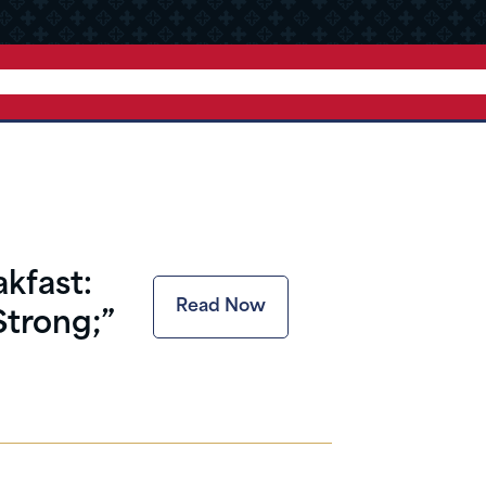
kfast:
Read Now
Strong;”