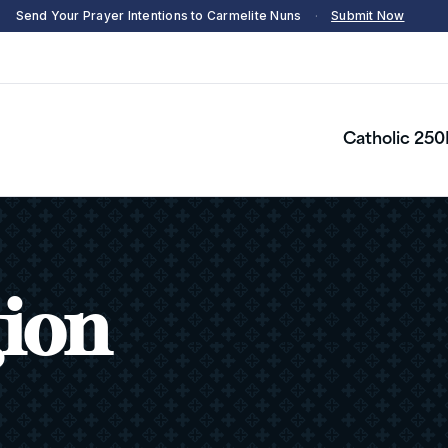
Send Your Prayer Intentions to Carmelite Nuns
·
Submit Now
Catholic 250
gion