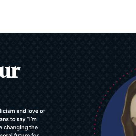
ur
icism and love of
ans to say “I’m
re changing the