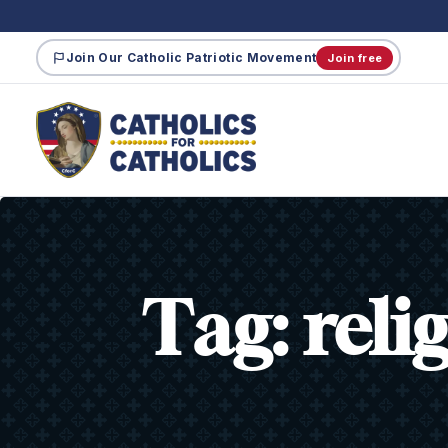
Join Our Catholic Patriotic Movement
Join free
Tag:
reli