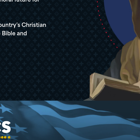
oral future for
ountry’s Christian
 Bible and