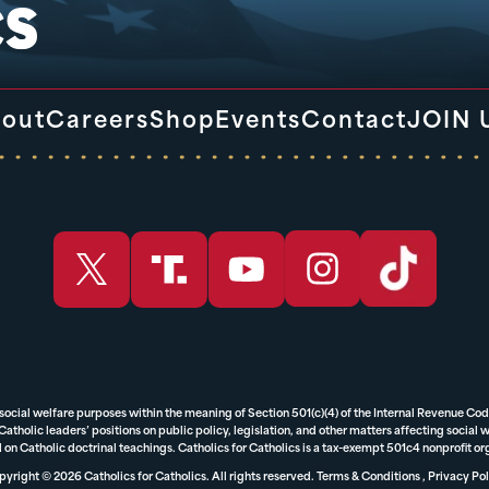
out
Careers
Shop
Events
Contact
JOIN 
 social welfare purposes within the meaning of Section 501(c)(4) of the Internal Revenue Cod
tholic leaders’ positions on public policy, legislation, and other matters affecting social we
 on Catholic doctrinal teachings. Catholics for Catholics is a tax-exempt 501c4 nonprofit o
yright © 2026 Catholics for Catholics. All rights reserved.
Terms & Conditions
,
Privacy Pol