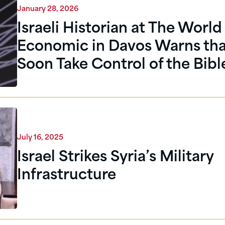
January 28, 2026
Israeli Historian at The World
Economic in Davos Warns that
Soon Take Control of the Bibl
July 16, 2025
Israel Strikes Syria’s Military
Infrastructure