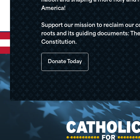
nation and shaping a more holy and m
America!
Support our mission to reclaim our c
roots and its guiding documents: The
Constitution.
Donate Today