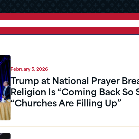
February 5, 2026
Trump at National Prayer Brea
Religion Is “Coming Back So 
“Churches Are Filling Up”