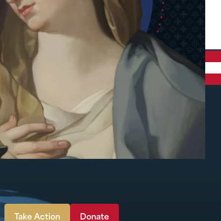
Take Action
Donate