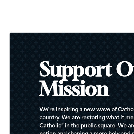
Support O
Mission
We're inspiring a new wave of Cathol
country. We are restoring what it me
Catholic” in the public square. We a