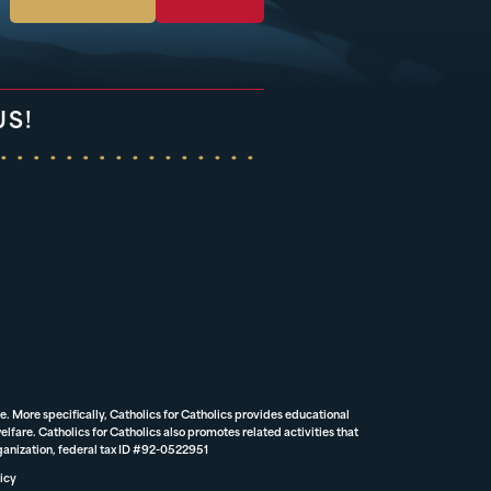
US!
e. More specifically, Catholics for Catholics provides educational
lfare. Catholics for Catholics also promotes related activities that
rganization, federal tax ID #92-0522951
icy