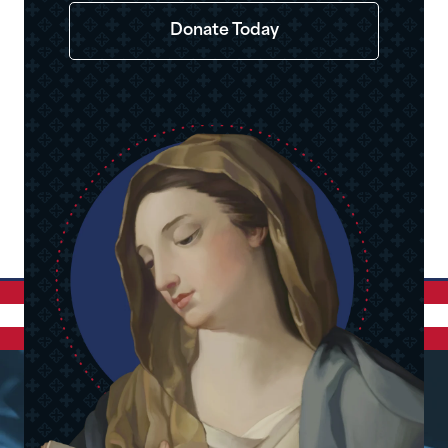
Donate Today