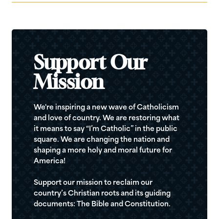
Support Our
Mission
We're inspiring a new wave of Catholicism
and love of country. We are restoring what
it means to say “I’m Catholic” in the public
square. We are changing the nation and
shaping a more holy and moral future for
America!
Support our mission to reclaim our
country’s Christian roots and its guiding
documents: The Bible and Constitution.