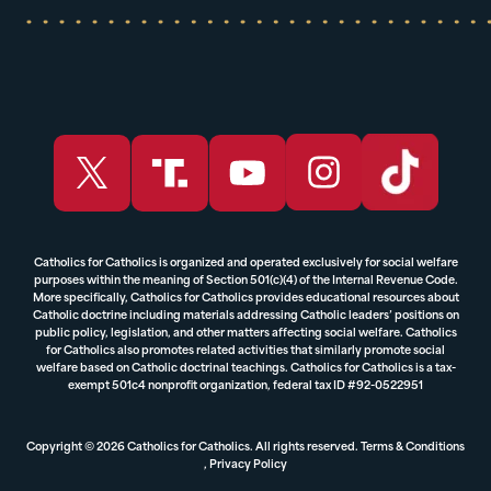
Catholics for Catholics is organized and operated exclusively for social welfare
purposes within the meaning of Section 501(c)(4) of the Internal Revenue Code.
More specifically, Catholics for Catholics provides educational resources about
Catholic doctrine including materials addressing Catholic leaders’ positions on
public policy, legislation, and other matters affecting social welfare. Catholics
for Catholics also promotes related activities that similarly promote social
welfare based on Catholic doctrinal teachings. Catholics for Catholics is a tax-
exempt 501c4 nonprofit organization, federal tax ID #92-0522951
Copyright © 2026 Catholics for Catholics. All rights reserved.
Terms & Conditions
,
Privacy Policy