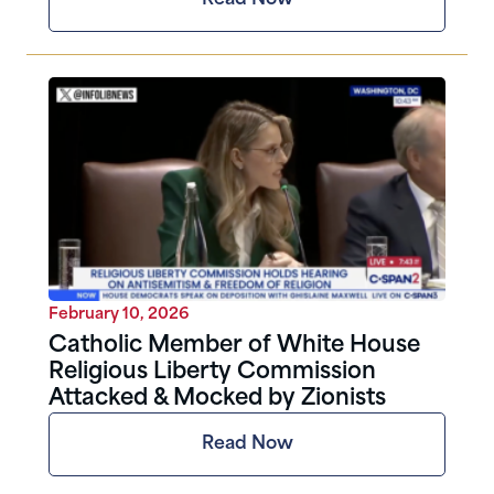
February 10, 2026
Catholic Member of White House
Religious Liberty Commission
Attacked & Mocked by Zionists
Read Now