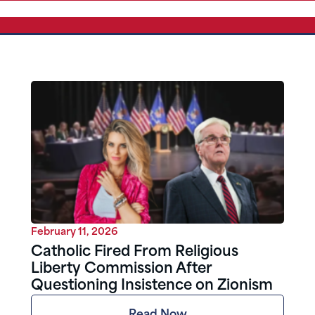
February 11, 2026
Catholic Fired From Religious
Liberty Commission After
Questioning Insistence on Zionism
Read Now