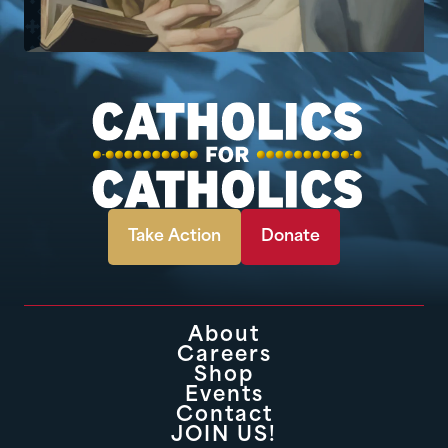
Take Action
Donate
About
Careers
Shop
Events
Contact
JOIN US!