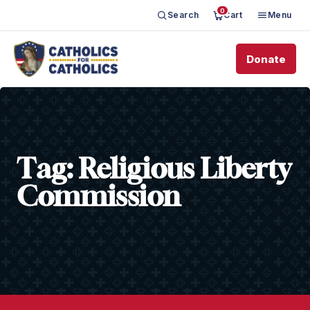
0
Search
Cart
Menu
Donate
Tag:
Religious Liberty
Commission