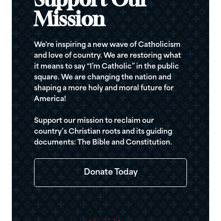
Support Our
Mission
We're inspiring a new wave of Catholicism
and love of country. We are restoring what
it means to say “I’m Catholic” in the public
square. We are changing the nation and
shaping a more holy and moral future for
America!
Support our mission to reclaim our
country’s Christian roots and its guiding
documents: The Bible and Constitution.
Donate Today