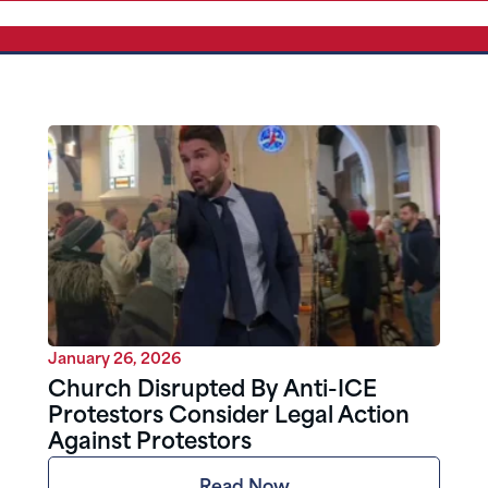
January 26, 2026
Church Disrupted By Anti-ICE
Protestors Consider Legal Action
Against Protestors
Read Now