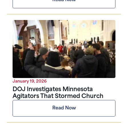
January 19, 2026
DOJ Investigates Minnesota
Agitators That Stormed Church
Read Now