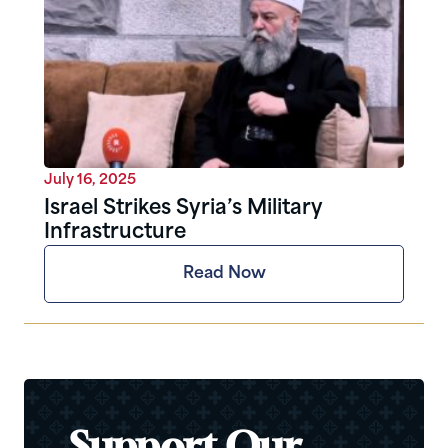
July 16, 2025
Israel Strikes Syria’s Military
Infrastructure
Read Now