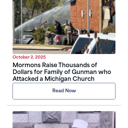
October 2, 2025
Mormons Raise Thousands of
Dollars for Family of Gunman who
Attacked a Michigan Church
Read Now