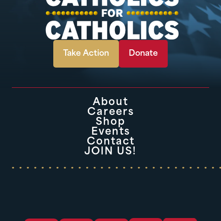
Take Action
Donate
About
Careers
Shop
Events
Contact
JOIN US!