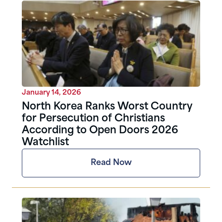
January 14, 2026
North Korea Ranks Worst Country
for Persecution of Christians
According to Open Doors 2026
Watchlist
Read Now