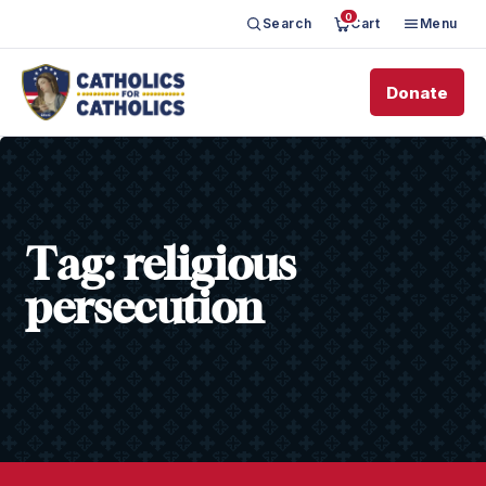
0
Search
Cart
Menu
Donate
Tag:
religious
persecution