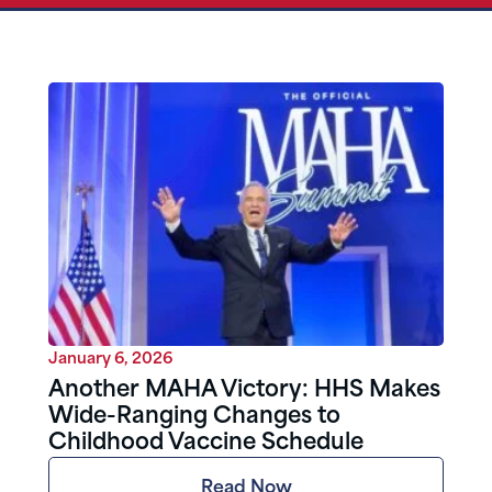
January 6, 2026
Another MAHA Victory: HHS Makes
Wide-Ranging Changes to
Childhood Vaccine Schedule
Read Now