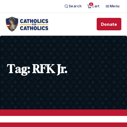
0
Search
Cart
Menu
Donate
Tag:
RFK Jr.