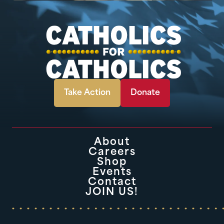
Take Action
Donate
About
Careers
Shop
Events
Contact
JOIN US!