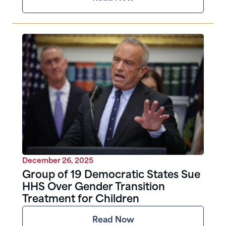
December 26, 2025
Group of 19 Democratic States Sue
HHS Over Gender Transition
Treatment for Children
Read Now