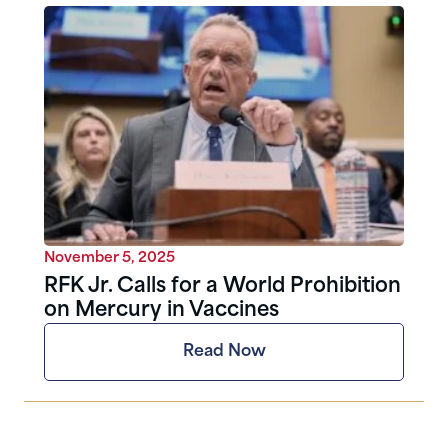
November 5, 2025
RFK Jr. Calls for a World Prohibition
on Mercury in Vaccines
Read Now