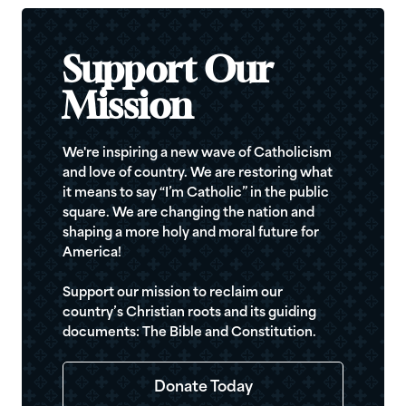
Support Our
Mission
We're inspiring a new wave of Catholicism
and love of country. We are restoring what
it means to say “I’m Catholic” in the public
square. We are changing the nation and
shaping a more holy and moral future for
America!
Support our mission to reclaim our
country’s Christian roots and its guiding
documents: The Bible and Constitution.
Donate Today