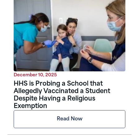
December 10, 2025
HHS is Probing a School that
Allegedly Vaccinated a Student
Despite Having a Religious
Exemption
Read Now