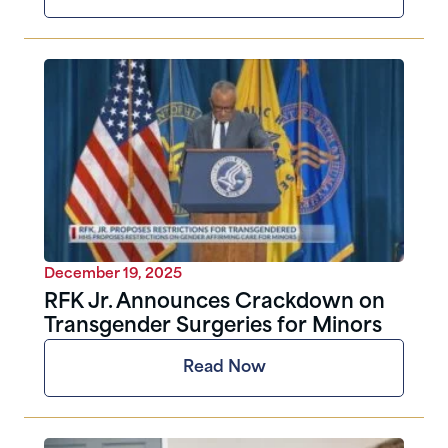
December 19, 2025
RFK Jr. Announces Crackdown on
Transgender Surgeries for Minors
Read Now