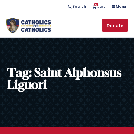
0
Search
Cart
Menu
Donate
Tag:
Saint Alphonsus
Liguori