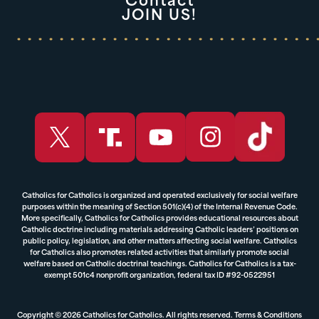
Contact
JOIN US!
Catholics for Catholics is organized and operated exclusively for social welfare
purposes within the meaning of Section 501(c)(4) of the Internal Revenue Code.
More specifically, Catholics for Catholics provides educational resources about
Catholic doctrine including materials addressing Catholic leaders’ positions on
public policy, legislation, and other matters affecting social welfare. Catholics
for Catholics also promotes related activities that similarly promote social
welfare based on Catholic doctrinal teachings. Catholics for Catholics is a tax-
exempt 501c4 nonprofit organization, federal tax ID #92-0522951
Copyright © 2026 Catholics for Catholics. All rights reserved.
Terms & Conditions