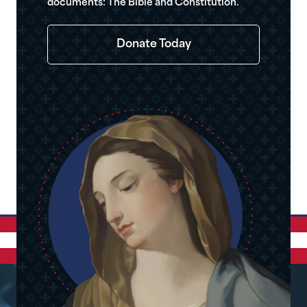
documents: The Bible and Constitution.
Donate Today