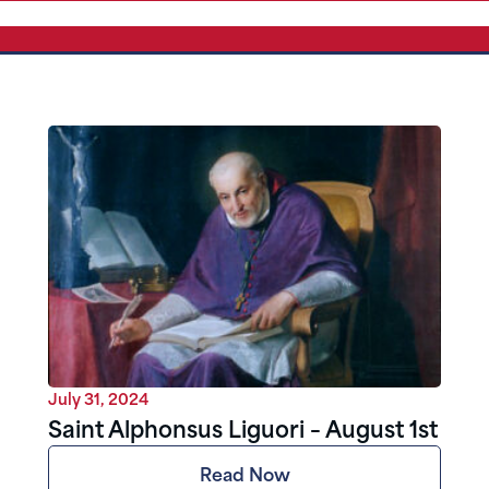
July 31, 2024
Saint Alphonsus Liguori – August 1st
Read Now