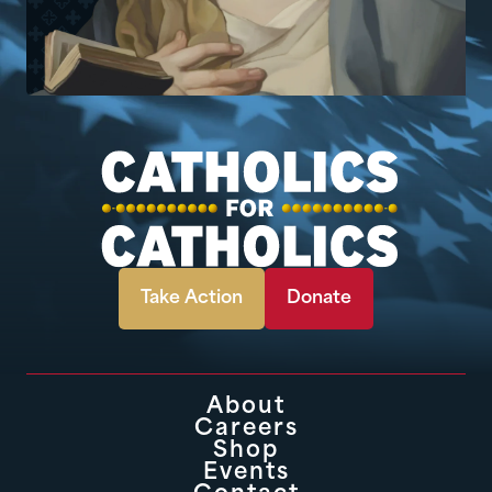
Take Action
Donate
About
Careers
Shop
Events