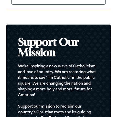
Support Our
Mission
We're inspiring a new wave of Catholicism
and love of country. We are restoring what
it means to say “I’m Catholic” in the public
square. We are changing the nation and
shaping a more holy and moral future for
America!
Support our mission to reclaim our
country’s Christian roots and its guiding