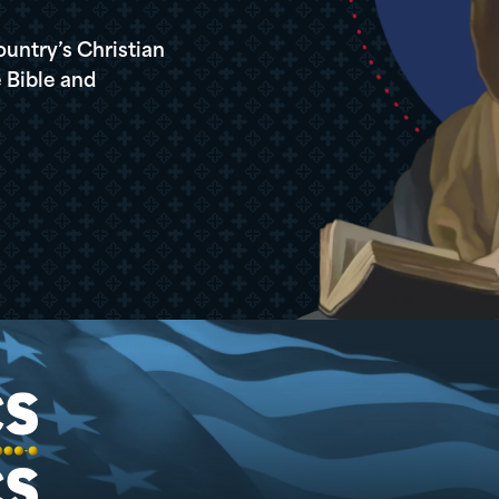
ountry’s Christian
 Bible and