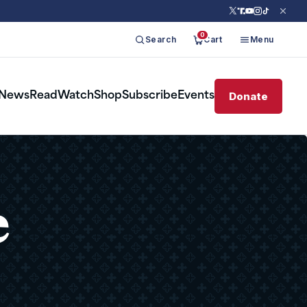
0
Search
Cart
Menu
Donate
News
Read
Watch
Shop
Subscribe
Events
e