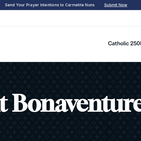
Send Your Prayer Intentions to Carmelite Nuns
·
Submit Now
Catholic 250
t Bonaventur