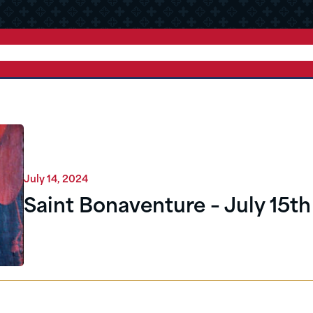
July 14, 2024
Saint Bonaventure – July 15th