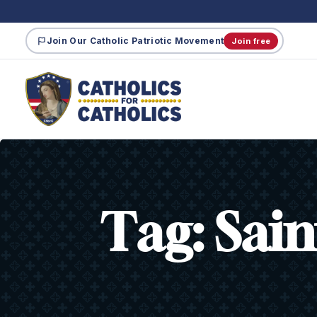
Join Our Catholic Patriotic Movement
Join free
Tag:
Sain