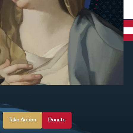
Take Action
Donate