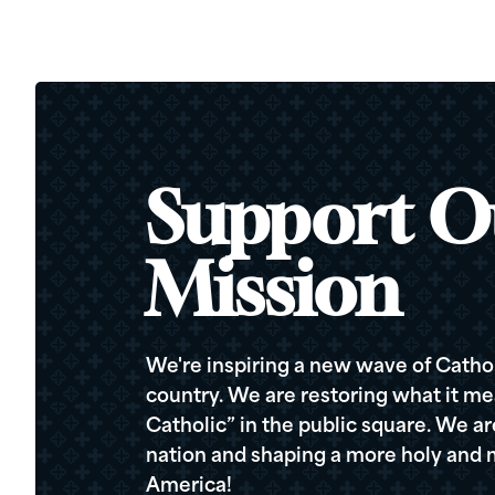
Support O
Mission
We're inspiring a new wave of Cathol
country. We are restoring what it me
Catholic” in the public square. We a
nation and shaping a more holy and m
America!