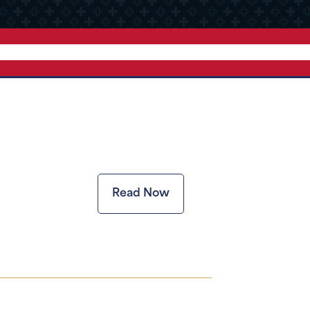
Read Now