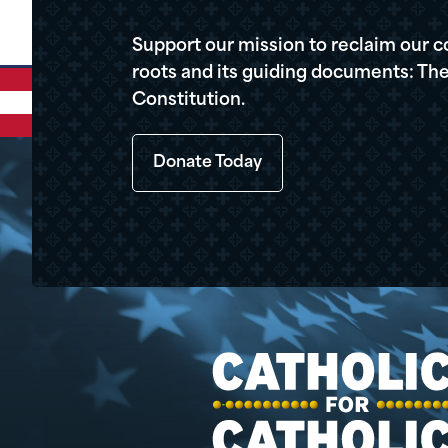
Support our mission to reclaim our c
roots and its guiding documents: The
Constitution.
Donate Today