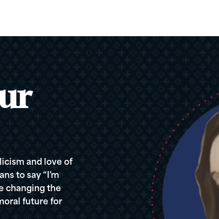
ur
icism and love of
ans to say “I’m
re changing the
oral future for