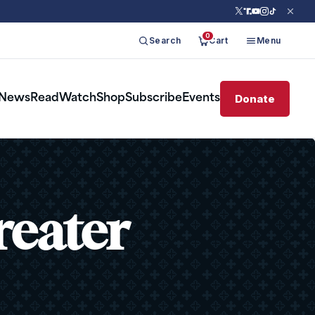
0
Search
Cart
Menu
Donate
News
Read
Watch
Shop
Subscribe
Events
reater