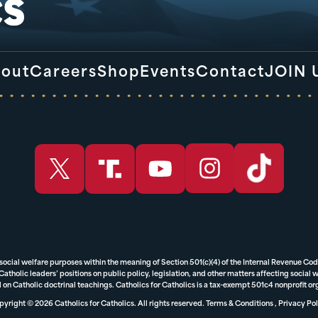
out
Careers
Shop
Events
Contact
JOIN 
 social welfare purposes within the meaning of Section 501(c)(4) of the Internal Revenue Cod
tholic leaders’ positions on public policy, legislation, and other matters affecting social we
 on Catholic doctrinal teachings. Catholics for Catholics is a tax-exempt 501c4 nonprofit o
yright © 2026 Catholics for Catholics. All rights reserved.
Terms & Conditions
,
Privacy Pol