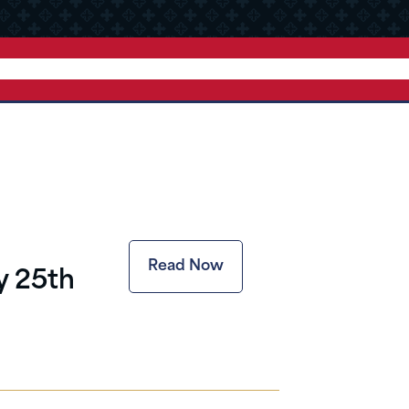
Read Now
y 25th