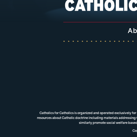
Ab
Catholics for Catholics is organized and operated exclusively for
resources about Catholic doctrine including materials addressing Ca
similarly promote social welfare based
Cop