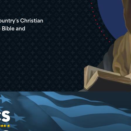
ountry’s Christian
 Bible and