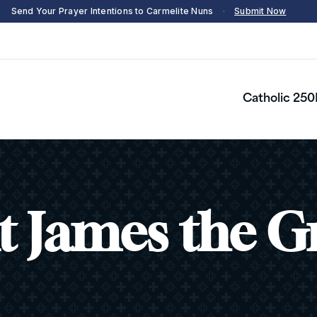
Send Your Prayer Intentions to Carmelite Nuns
·
Submit Now
Catholic 250
t James the G