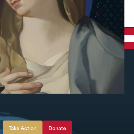
Take Action
Donate