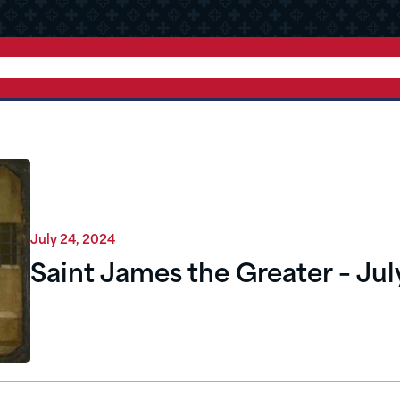
July 24, 2024
Saint James the Greater – Jul