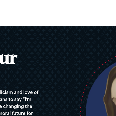
ur
icism and love of
ans to say “I’m
re changing the
oral future for