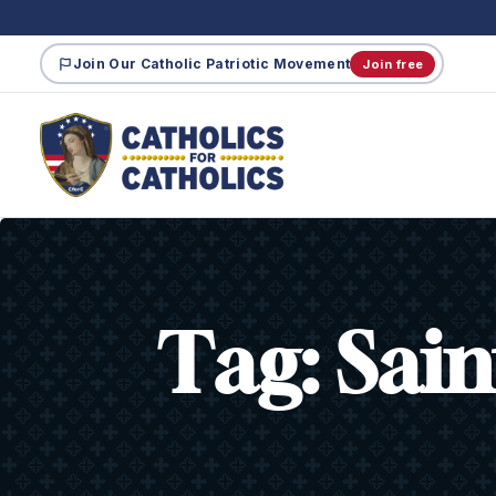
Join Our Catholic Patriotic Movement
Join free
Tag:
Sain