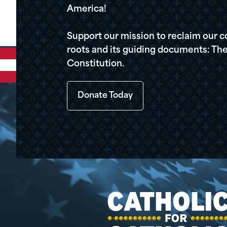
America!
Support our mission to reclaim our c
roots and its guiding documents: The
Constitution.
Donate Today