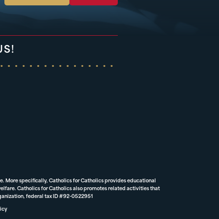
US!
e. More specifically, Catholics for Catholics provides educational
lfare. Catholics for Catholics also promotes related activities that
rganization, federal tax ID #92-0522951
icy