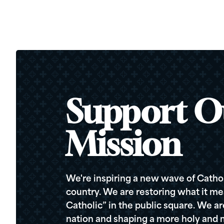
Support O
Mission
We're inspiring a new wave of Cathol
country. We are restoring what it me
Catholic” in the public square. We a
nation and shaping a more holy and m