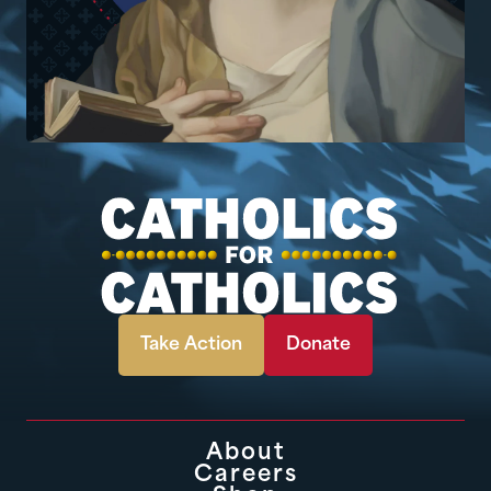
Take Action
Donate
About
Careers