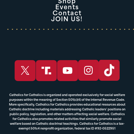
Shop
Events
Contact
JOIN US!
Catholics for Catholics is organized and operated exclusively for social welfare
purposes within the meaning of Section 501(c)(4) of the Internal Revenue Code.
More specifically, Catholics for Catholics provides educational resources about
Catholic doctrine including materials addressing Catholic leaders’ positions on
public policy, legislation, and other matters affecting social welfare. Catholics
for Catholics also promotes related activities that similarly promote social
welfare based on Catholic doctrinal teachings. Catholics for Catholics is a tax-
exempt 501c4 nonprofit organization, federal tax ID #92-0522951