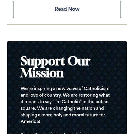
Read Now
Support Our
Mission
We're inspiring a new wave of Catholicism
and love of country. We are restoring what
it means to say “I’m Catholic” in the public
square. We are changing the nation and
shaping a more holy and moral future for
America!