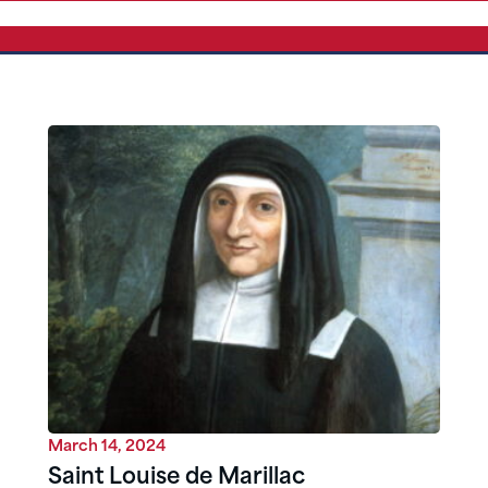
March 14, 2024
Saint Louise de Marillac