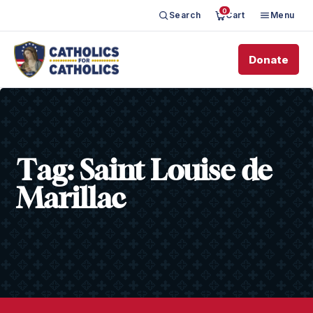
0
Search
Cart
Menu
Donate
Tag:
Saint Louise de
Marillac