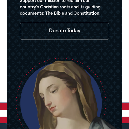
Support our mission to reclaim our
country’s Christian roots and its guiding
documents: The Bible and Constitution.
Donate Today