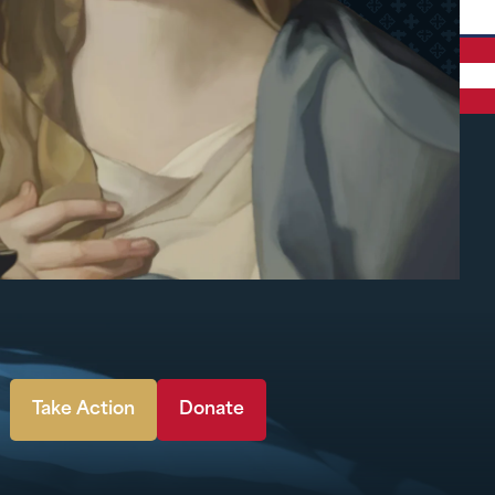
Take Action
Donate