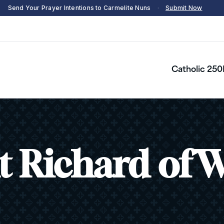
Send Your Prayer Intentions to Carmelite Nuns
·
Submit Now
Catholic 250
t Richard of 