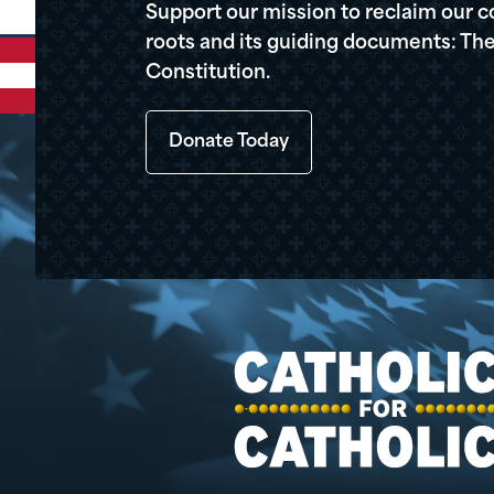
Support our mission to reclaim our c
roots and its guiding documents: The
Constitution.
Donate Today