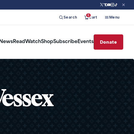
0
Search
Cart
Menu
Donate
News
Read
Watch
Shop
Subscribe
Events
Wessex