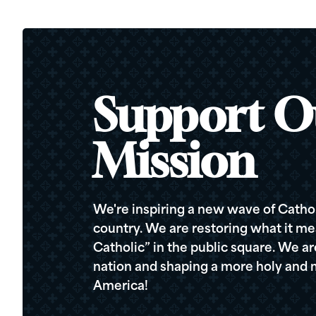
Support O
Mission
We're inspiring a new wave of Cathol
country. We are restoring what it me
Catholic” in the public square. We a
nation and shaping a more holy and m
America!