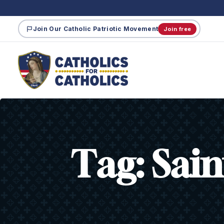
Join Our Catholic Patriotic Movement
Join free
Tag:
Sain