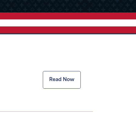
Read Now