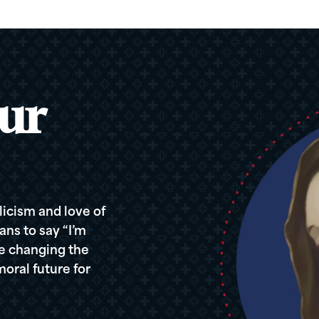
ur
icism and love of
ans to say “I’m
re changing the
oral future for