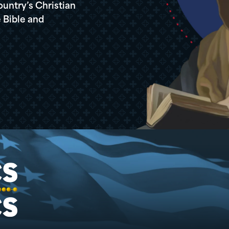
ountry’s Christian
 Bible and