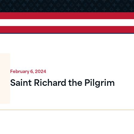
February 6, 2024
Saint Richard the Pilgrim