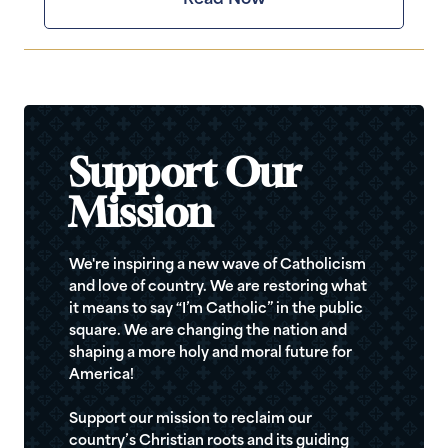
Support Our
Mission
We're inspiring a new wave of Catholicism
and love of country. We are restoring what
it means to say “I’m Catholic” in the public
square. We are changing the nation and
shaping a more holy and moral future for
America!
Support our mission to reclaim our
country’s Christian roots and its guiding