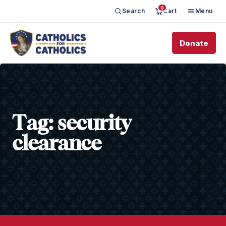
0
Search
Cart
Menu
Donate
Tag:
security
clearance