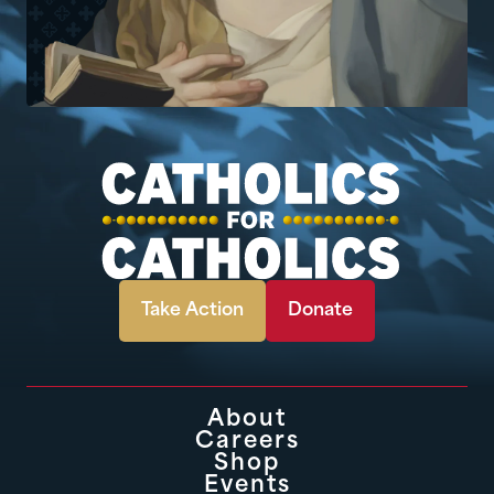
Take Action
Donate
About
Careers
Shop
Events