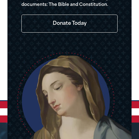
documents: The Bible and Constitution.
Donate Today