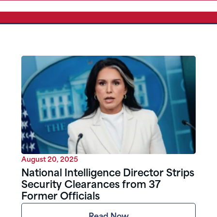
August 20, 2025
National Intelligence Director Strips
Security Clearances from 37
Former Officials
Read Now