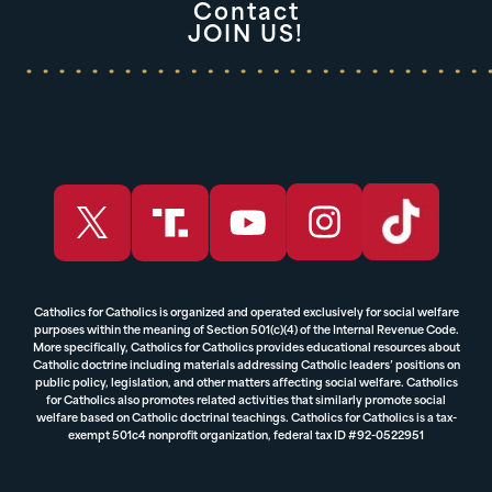
Contact
JOIN US!
Catholics for Catholics is organized and operated exclusively for social welfare
purposes within the meaning of Section 501(c)(4) of the Internal Revenue Code.
More specifically, Catholics for Catholics provides educational resources about
Catholic doctrine including materials addressing Catholic leaders’ positions on
public policy, legislation, and other matters affecting social welfare. Catholics
for Catholics also promotes related activities that similarly promote social
welfare based on Catholic doctrinal teachings. Catholics for Catholics is a tax-
exempt 501c4 nonprofit organization, federal tax ID #92-0522951