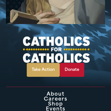
Take Action
Donate
About
Careers
Shop
Events