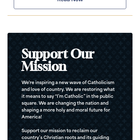
Support Our
Mission
We're inspiring a new wave of Catholicism
and love of country. We are restoring what
it means to say “I’m Catholic” in the public
square. We are changing the nation and
shaping a more holy and moral future for
America!
Support our mission to reclaim our
country’s Christian roots and its guiding