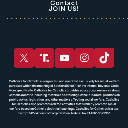
Contact
JOIN US!
Catholics for Catholics is organized and operated exclusively for social welfare
purposes within the meaning of Section 501(c)(4) of the Internal Revenue Code.
More specifically, Catholics for Catholics provides educational resources about
Catholic doctrine including materials addressing Catholic leaders’ positions on
public policy, legislation, and other matters affecting social welfare. Catholics
for Catholics also promotes related activities that similarly promote social
welfare based on Catholic doctrinal teachings. Catholics for Catholics is a tax-
exempt 501c4 nonprofit organization, federal tax ID #92-0522951