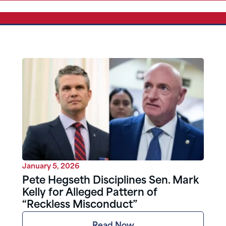
January 5, 2026
Pete Hegseth Disciplines Sen. Mark
Kelly for Alleged Pattern of
“Reckless Misconduct”
Read Now