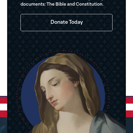
documents: The Bible and Constitution.
Donate Today