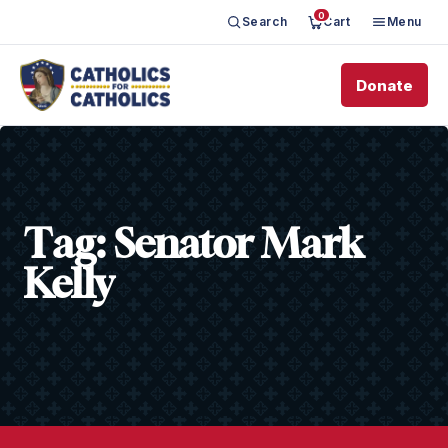
0
Search
Cart
Menu
Donate
Tag:
Senator Mark
Kelly