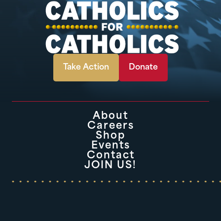
Take Action
Donate
About
Careers
Shop
Events
Contact
JOIN US!