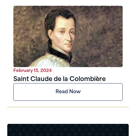
February 15, 2024
Saint Claude de la Colombière
Read Now