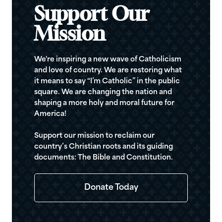
Support Our
Mission
We're inspiring a new wave of Catholicism
and love of country. We are restoring what
it means to say “I’m Catholic” in the public
square. We are changing the nation and
shaping a more holy and moral future for
America!
Support our mission to reclaim our
country’s Christian roots and its guiding
documents: The Bible and Constitution.
Donate Today