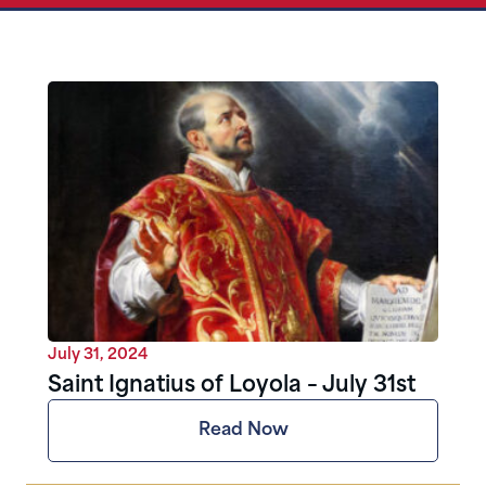
July 31, 2024
Saint Ignatius of Loyola – July 31st
Read Now