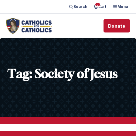
0
Search
Cart
Menu
Donate
Tag:
Society of Jesus