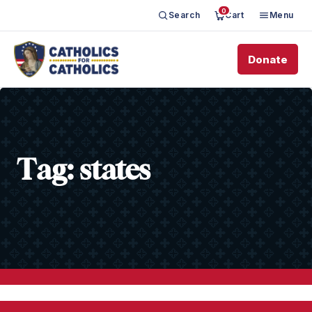
0
Search
Cart
Menu
Donate
Tag:
states