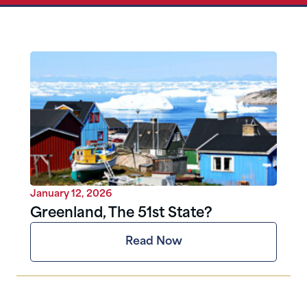
January 12, 2026
Greenland, The 51st State?
Read Now