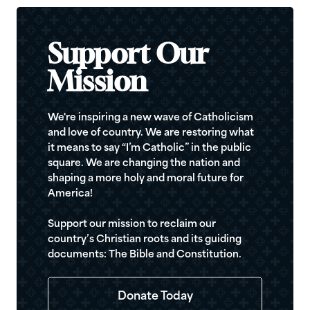
Support Our
Mission
We're inspiring a new wave of Catholicism
and love of country. We are restoring what
it means to say “I’m Catholic” in the public
square. We are changing the nation and
shaping a more holy and moral future for
America!
Support our mission to reclaim our
country’s Christian roots and its guiding
documents: The Bible and Constitution.
Donate Today