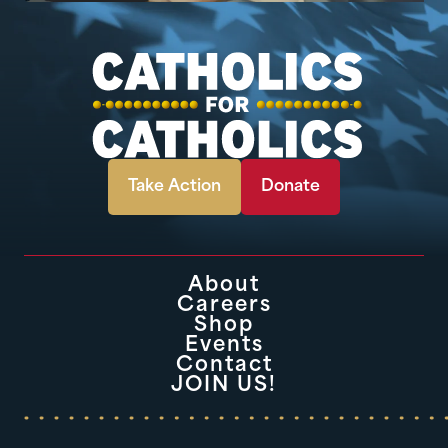
Take Action
Donate
About
Careers
Shop
Events
Contact
JOIN US!