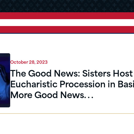
October 28, 2023
The Good News: Sisters Host 
Eucharistic Procession in Basi
More Good News. . .