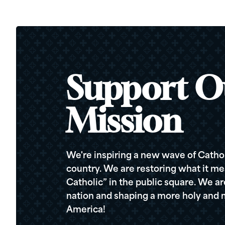
Support O
Mission
We're inspiring a new wave of Cathol
country. We are restoring what it me
Catholic” in the public square. We a
nation and shaping a more holy and m
America!