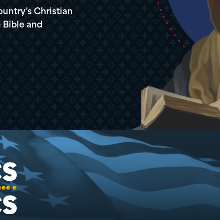
ountry’s Christian
 Bible and