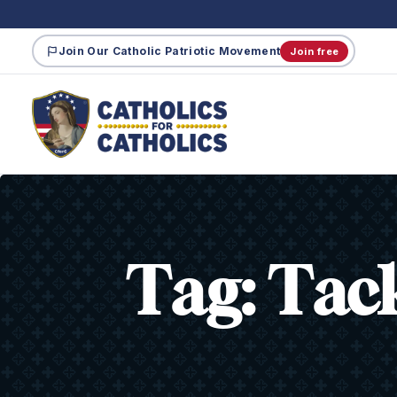
Join Our Catholic Patriotic Movement
Join free
Tag:
Tac