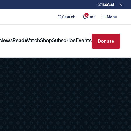
0
Search
Cart
Menu
Donate
News
Read
Watch
Shop
Subscribe
Events