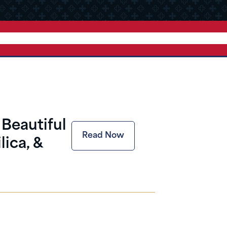
Beautiful
Read Now
lica, &