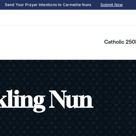
Send Your Prayer Intentions to Carmelite Nuns
·
Submit Now
Catholic 250
kling Nun