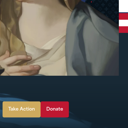
Take Action
Donate