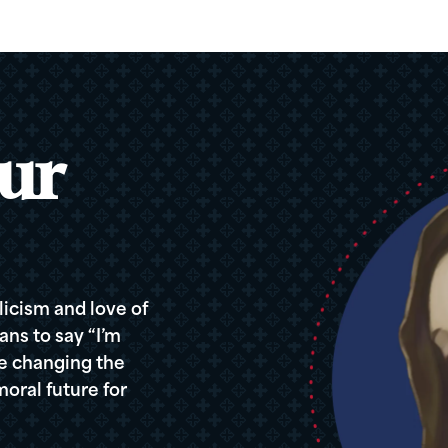
ur
icism and love of
ans to say “I’m
re changing the
oral future for