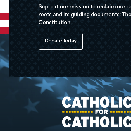
Support our mission to reclaim our c
roots and its guiding documents: The
Constitution.
Donate Today